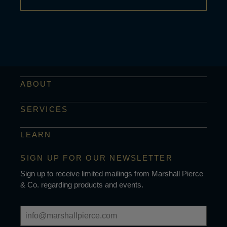
ABOUT
SERVICES
LEARN
SIGN UP FOR OUR NEWSLETTER
Sign up to receive limited mailings from Marshall Pierce
& Co. regarding products and events.