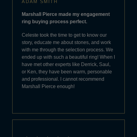
ADAM SMITH
Marshall Pierce made my engagement
ring buying process perfect.
Celeste took the time to get to know our
story, educate me about stones, and work
with me through the selection process. We
ended up with such a beautiful ring! When I
have met other experts like Derrick, Saul,
or Ken, they have been warm, personable
and professional. I cannot recommend
Marshall Pierce enough!