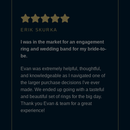
ERIK SKURKA
I was in the market for an engagement
ring and wedding band for my bride-to-
be.
Evan was extremely helpful, thoughtful,
and knowledgeable as I navigated one of
the larger purchase decisions I've ever
made. We ended up going with a tasteful
and beautiful set of rings for the big day.
Thank you Evan & team for a great
experience!