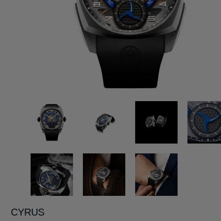
CYRUS