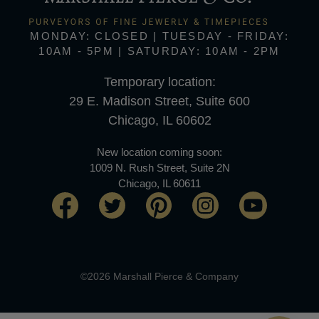
MONDAY: CLOSED | TUESDAY - FRIDAY:
10AM - 5PM | SATURDAY: 10AM - 2PM
Temporary location:
29 E. Madison Street, Suite 600
Chicago, IL 60602
New location coming soon:
1009 N. Rush Street, Suite 2N
Chicago, IL 60611
©2026 Marshall Pierce & Company