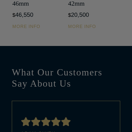
46mm
42mm
46,550
20,500
$
$
MORE INFO
MORE INFO
What Our Customers
Say About Us