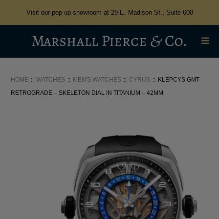
Visit our pop-up showroom at 29 E. Madison St., Suite 600
HOME
WATCHES
MEN'S WATCHES
CYRUS
KLEPCYS GMT
RETROGRADE – SKELETON DIAL IN TITANIUM – 42MM