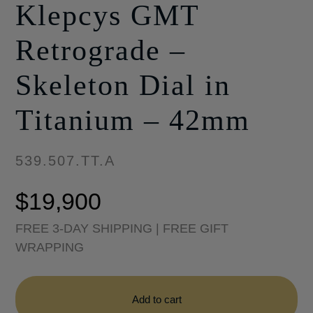
Klepcys GMT
Retrograde –
Skeleton Dial in
Titanium – 42mm
539.507.TT.A
$
19,900
FREE 3-DAY SHIPPING | FREE GIFT
WRAPPING
Klepcys
GMT
Add to cart