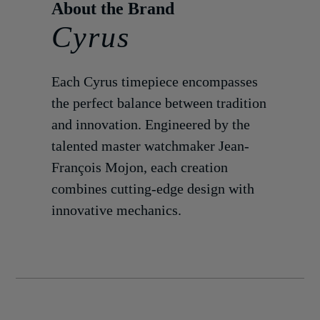
Cyrus
Each Cyrus timepiece encompasses
the perfect balance between tradition
and innovation. Engineered by the
talented master watchmaker Jean-
François Mojon, each creation
combines cutting-edge design with
innovative mechanics.