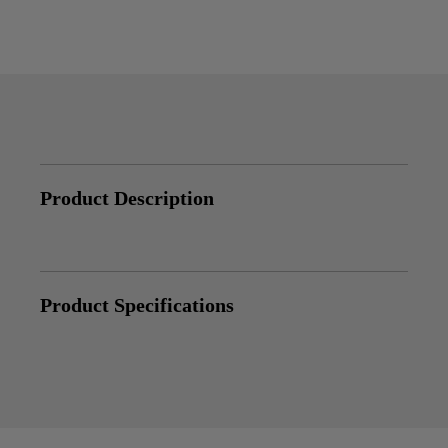
Product Description
Product Specifications