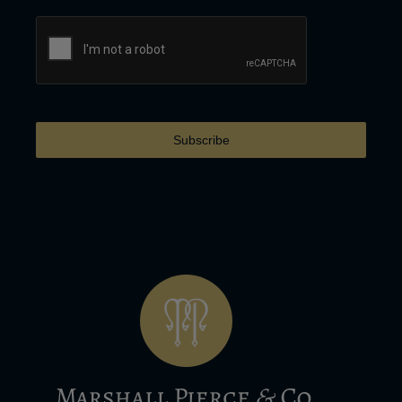
Subscribe