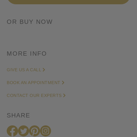
Retrograde
-
Skeleton
Dial
in
Titanium
-
MORE INFO
42mm
quantity
GIVE US A CALL
BOOK AN APPOINTMENT
CONTACT OUR EXPERTS
SHARE