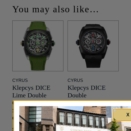
You may also like…
CYRUS
CYRUS
Klepcys DICE
Klepcys DICE
Lime Double
Double
Chronograph –
Chronograph –
Skeleton Dial in
Skeleton Dial in
X
Carbon – 42mm
Black Titanium –
42mm
42,750
$