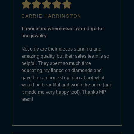
CARRIE HARRINGTON
There is no where else I would go for
fine jewelry.
Not only are their pieces stunning and
amazing quality, but their sales team is so
helpful. They spent so much time
educating my fiance on diamonds and
gave him an honest opinion about what
would be beautiful and worth the price (and
it made me very happy too!). Thanks MP
team!