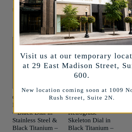
37,700
$
MORE INFO
MORE INFO
Visit us at our temporary loca
at 29 East Madison Street, Su
600.
New location coming soon at 1009 N
Rush Street, Suite 2N.
CYRUS
CYRUS
Klepcys ALARM
Klepcys GMT
– Black Dial in
Retrograde –
Stainless Steel &
Skeleton Dial in
Black Titanium –
Black Titanium –