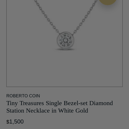
ROBERTO COIN
Tiny Treasures Single Bezel-set Diamond
Station Necklace in White Gold
1,500
$