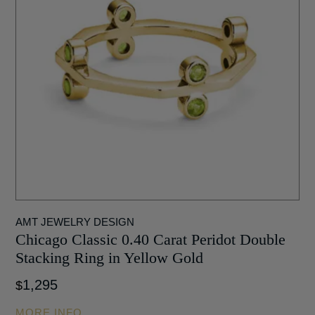
AMT JEWELRY DESIGN
Chicago Classic 0.40 Carat Peridot Double
Stacking Ring in Yellow Gold
1,295
$
MORE INFO