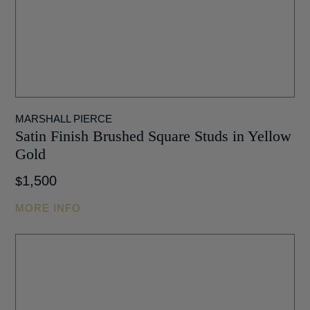
MARSHALL PIERCE
Satin Finish Brushed Square Studs in Yellow
Gold
1,500
$
MORE INFO