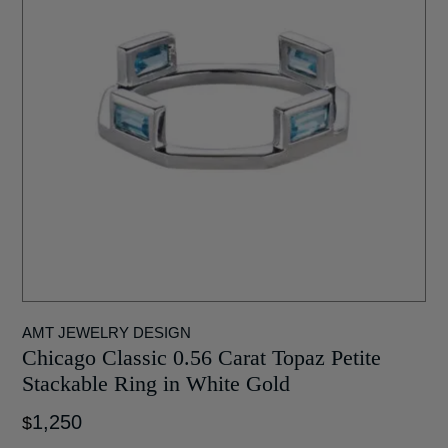
AMT JEWELRY DESIGN
Chicago Classic 0.56 Carat Topaz Petite
Stackable Ring in White Gold
1,250
$