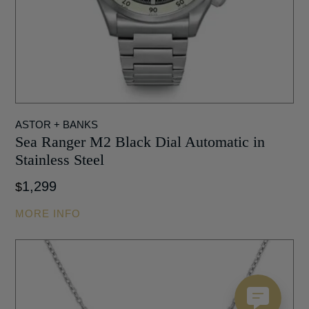
ASTOR + BANKS
Sea Ranger M2 Black Dial Automatic in
Stainless Steel
1,299
$
MORE INFO