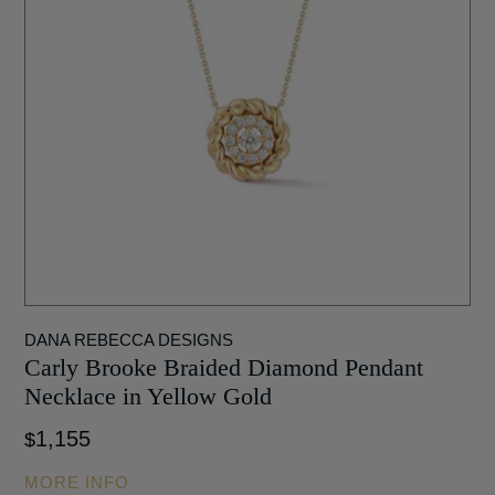
DANA REBECCA DESIGNS
Carly Brooke Braided Diamond Pendant
Necklace in Yellow Gold
1,155
$
MORE INFO