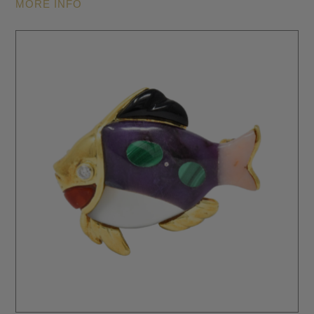
MORE INFO