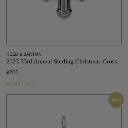
REED & BARTON
2023 53rd Annual Sterling Christmas Cross
200
$
MORE INFO
Sale!