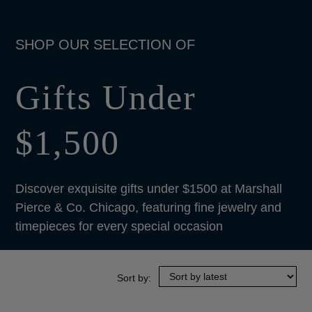
Gifts Under
$1,500
Discover exquisite gifts under $1500 at Marshall
Pierce & Co. Chicago, featuring fine jewelry and
timepieces for every special occasion