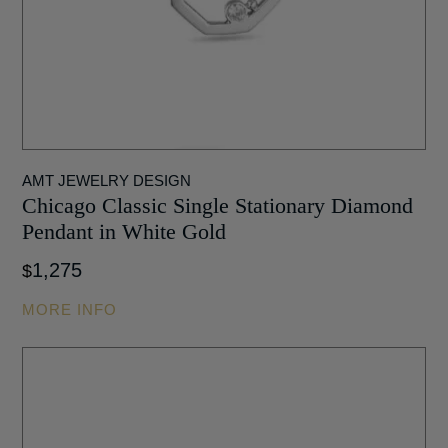
AMT JEWELRY DESIGN
Chicago Classic Single Stationary Diamond
Pendant in White Gold
1,275
$
MORE INFO