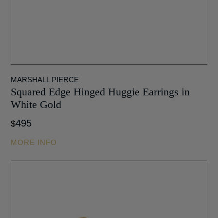
MARSHALL PIERCE
Squared Edge Hinged Huggie Earrings in
White Gold
495
$
MORE INFO