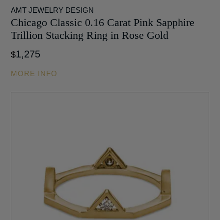
AMT JEWELRY DESIGN
Chicago Classic 0.16 Carat Pink Sapphire
Trillion Stacking Ring in Rose Gold
1,275
$
MORE INFO