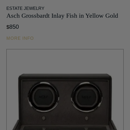
ESTATE JEWELRY
Asch Grossbardt Inlay Fish in Yellow Gold
850
$
MORE INFO