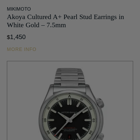
MIKIMOTO
Akoya Cultured A+ Pearl Stud Earrings in
White Gold – 7.5mm
1,450
$
MORE INFO