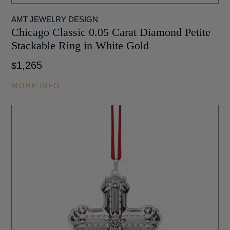
AMT JEWELRY DESIGN
Chicago Classic 0.05 Carat Diamond Petite
Stackable Ring in White Gold
1,265
$
MORE INFO