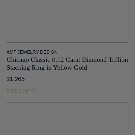
AMT JEWELRY DESIGN
Chicago Classic 0.12 Carat Diamond Trillion
Stacking Ring in Yellow Gold
1,265
$
MORE INFO