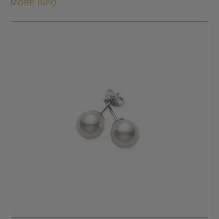
MORE INFO