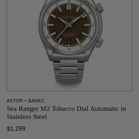
WATCH WINDERS
WRITING INSTRUMENTS
ASTOR + BANKS
Sea Ranger M2 Tobacco Dial Automatic in
Stainless Steel
1,299
$