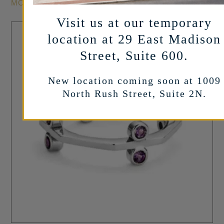
MORE INFO
Visit us at our temporary
location at 29 East Madison
Street, Suite 600.
New location coming soon at 1009
North Rush Street, Suite 2N.