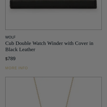
WOLF
Cub Double Watch Winder with Cover in
Black Leather
789
$
MORE INFO