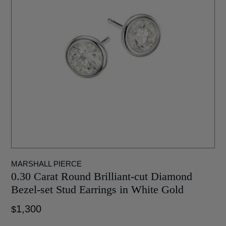
MARSHALL PIERCE
0.30 Carat Round Brilliant-cut Diamond
Bezel-set Stud Earrings in White Gold
1,300
$