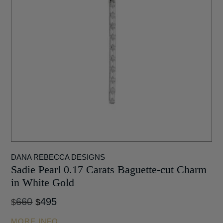
DANA REBECCA DESIGNS
Sadie Pearl 0.17 Carats Baguette-cut Charm
in White Gold
Original
Current
660
495
$
$
price
price
MORE INFO