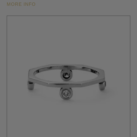
MORE INFO