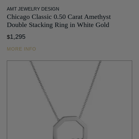
AMT JEWELRY DESIGN
Chicago Classic 0.50 Carat Amethyst
Double Stacking Ring in White Gold
1,295
$
MORE INFO