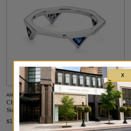
X
AMT JEWELRY DESIGN
Chicago Classic 0.19 Carat Sapphire Trillion
Stacking Ring in White Gold
1,265
$