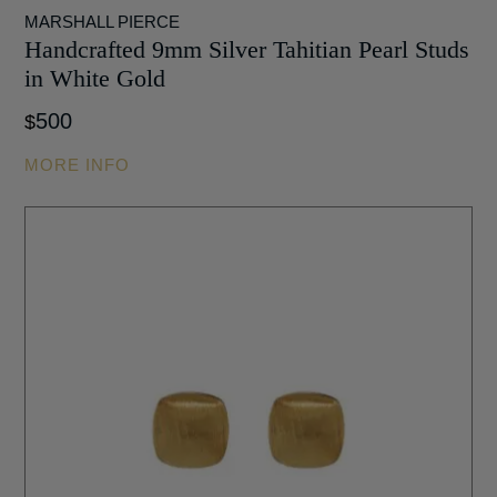
MARSHALL PIERCE
Handcrafted 9mm Silver Tahitian Pearl Studs
in White Gold
500
$
MORE INFO