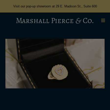
Visit our pop-up showroom at 29 E. Madison St., Suite 600