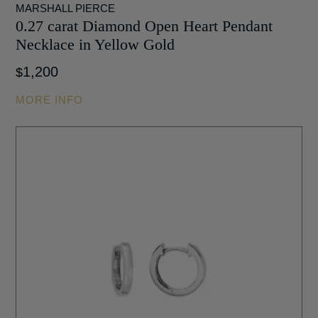
MARSHALL PIERCE
0.27 carat Diamond Open Heart Pendant
Necklace in Yellow Gold
1,200
$
MORE INFO