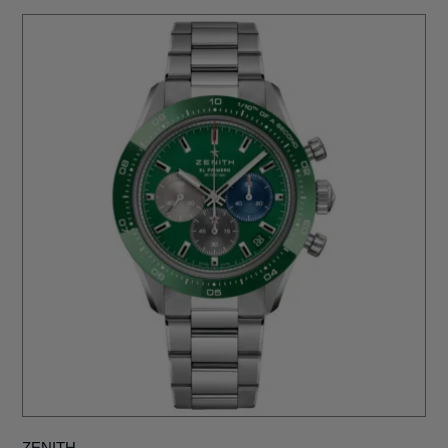
ZENITH