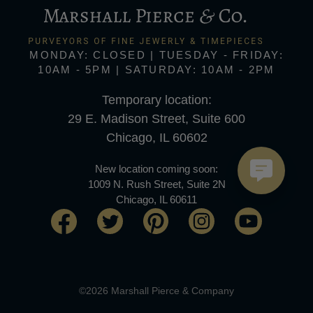
MONDAY: CLOSED | TUESDAY - FRIDAY:
10AM - 5PM | SATURDAY: 10AM - 2PM
Temporary location:
29 E. Madison Street, Suite 600
Chicago, IL 60602
New location coming soon:
1009 N. Rush Street, Suite 2N
Chicago, IL 60611
©2026 Marshall Pierce & Company