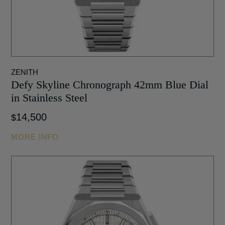
ZENITH
Defy Skyline Chronograph 42mm Blue Dial
in Stainless Steel
14,500
$
MORE INFO