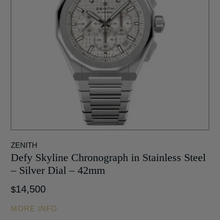
ZENITH
Defy Skyline Chronograph in Stainless Steel
– Silver Dial – 42mm
14,500
$
MORE INFO