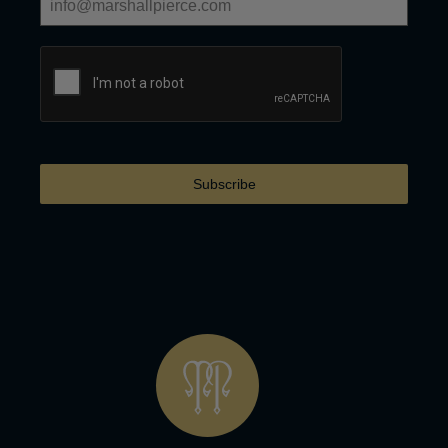
Subscribe