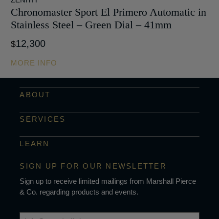
Chronomaster Sport El Primero Automatic in
Stainless Steel – Green Dial – 41mm
12,300
$
MORE INFO
ABOUT
SERVICES
LEARN
SIGN UP FOR OUR NEWSLETTER
Sign up to receive limited mailings from Marshall Pierce
& Co. regarding products and events.