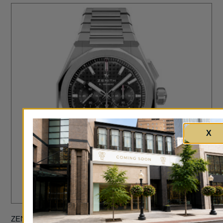
X
ZENITH