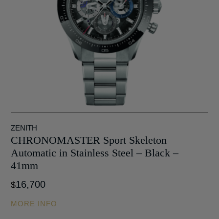
ZENITH
CHRONOMASTER Sport Skeleton
Automatic in Stainless Steel – Black –
41mm
16,700
$
MORE INFO