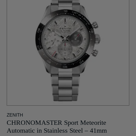
ZENITH
CHRONOMASTER Sport Meteorite
Automatic in Stainless Steel – 41mm