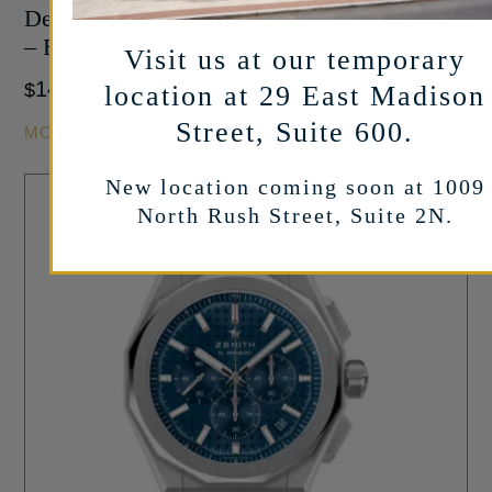
Defy Skyline Chronograph in Stainless Steel
– Black Dial – 42mm
Visit us at our temporary
14,500
$
location at 29 East Madison
Street, Suite 600.
MORE INFO
New location coming soon at 1009
North Rush Street, Suite 2N.