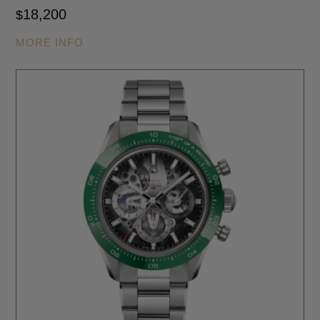
18,200
$
MORE INFO