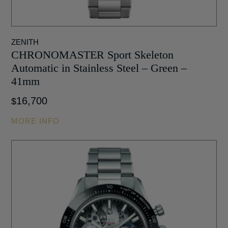
ZENITH
CHRONOMASTER Sport Skeleton
Automatic in Stainless Steel – Green –
41mm
16,700
$
MORE INFO