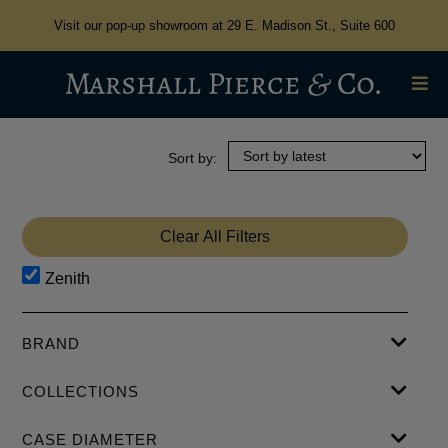
Visit our pop-up showroom at 29 E. Madison St., Suite 600
Clear All Filters
Zenith
BRAND
ASTOR + BANKS
COLLECTIONS
CYRUS
GIRARD PERREGAUX
CHRONOMASTER
CASE DIAMETER
ORIS
DEFY