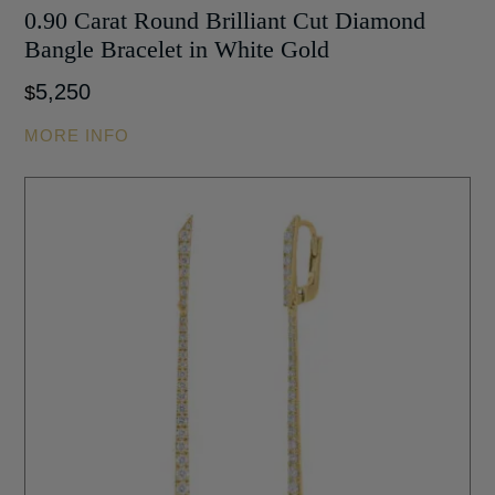
0.90 Carat Round Brilliant Cut Diamond
Bangle Bracelet in White Gold
5,250
$
MORE INFO