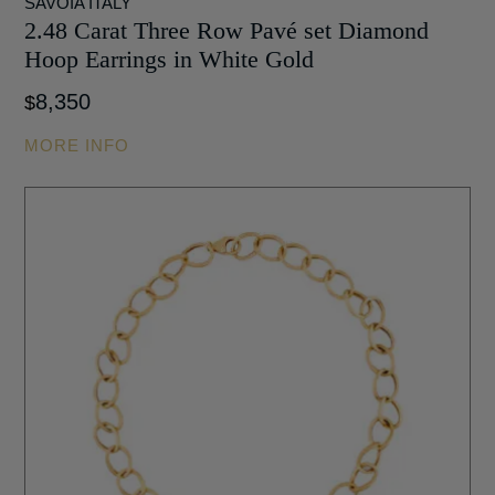
SAVOIA ITALY
2.48 Carat Three Row Pavé set Diamond
Hoop Earrings in White Gold
8,350
$
MORE INFO