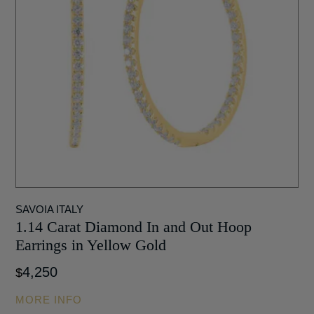
SAVOIA ITALY
1.14 Carat Diamond In and Out Hoop
Earrings in Yellow Gold
4,250
$
MORE INFO