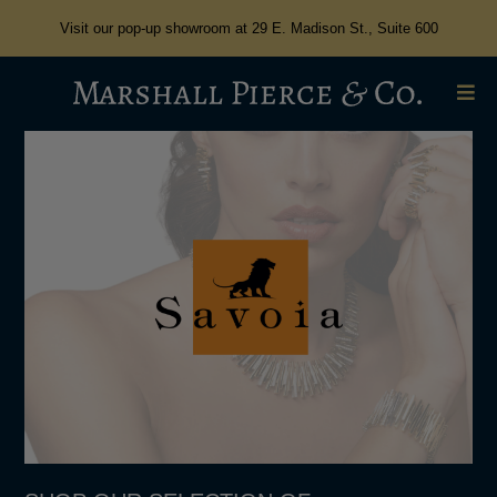
Visit our pop-up showroom at 29 E. Madison St., Suite 600