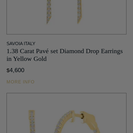
SAVOIA ITALY
1.38 Carat Pavé set Diamond Drop Earrings
in Yellow Gold
4,600
$
MORE INFO