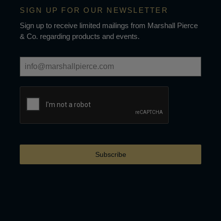
SIGN UP FOR OUR NEWSLETTER
Sign up to receive limited mailings from Marshall Pierce
& Co. regarding products and events.
Subscribe