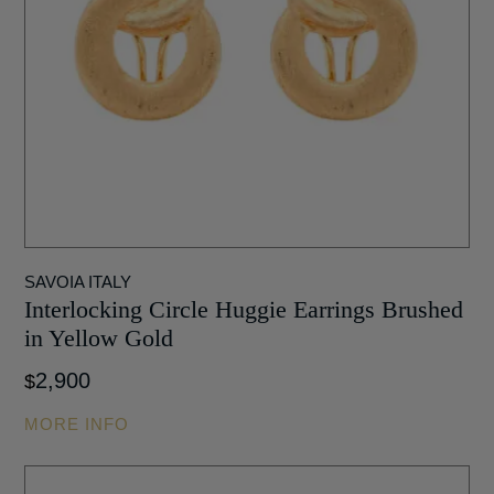
SAVOIA ITALY
Interlocking Circle Huggie Earrings Brushed
in Yellow Gold
2,900
$
MORE INFO