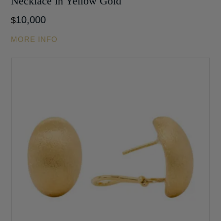
Necklace in Yellow Gold
10,000
$
MORE INFO