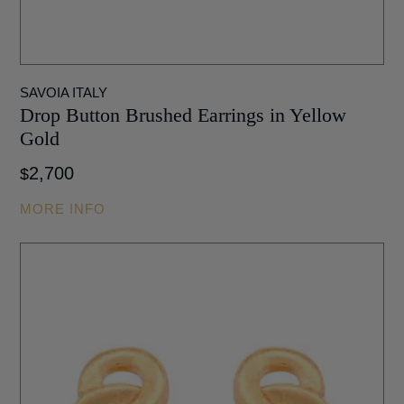
SAVOIA ITALY
Drop Button Brushed Earrings in Yellow
Gold
2,700
$
MORE INFO