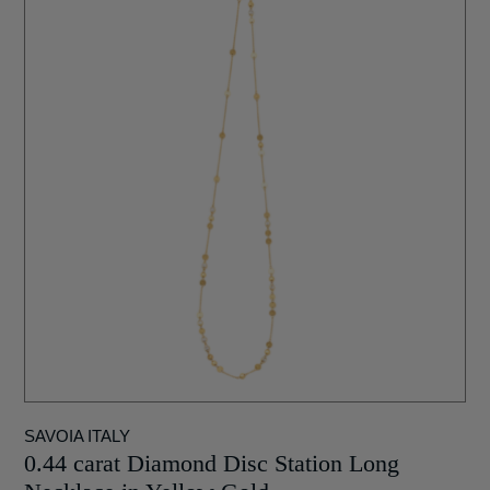
SAVOIA ITALY
0.44 carat Diamond Disc Station Long