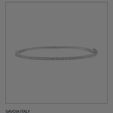
SAVOIA ITALY