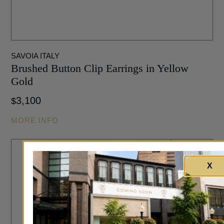
SAVOIA ITALY
Brushed Button Clip Earrings in Yellow
Gold
3,100
$
MORE INFO
X