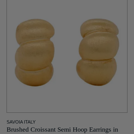
SAVOIA ITALY
Brushed Croissant Semi Hoop Earrings in