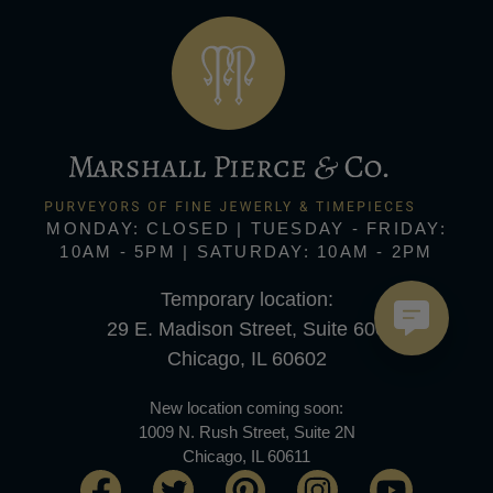
MONDAY: CLOSED | TUESDAY - FRIDAY:
10AM - 5PM | SATURDAY: 10AM - 2PM
Temporary location:
29 E. Madison Street, Suite 600
Chicago, IL 60602
New location coming soon:
1009 N. Rush Street, Suite 2N
Chicago, IL 60611