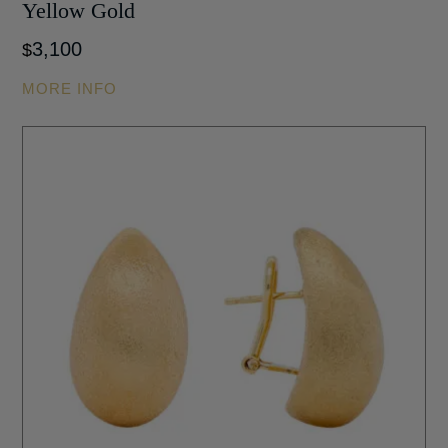
Yellow Gold
3,100
$
MORE INFO