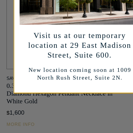
Visit us at our temporary
location at 29 East Madison
Street, Suite 600.
New location coming soon at 1009
North Rush Street, Suite 2N.
SAVOIA ITALY
0.30 Carat Round Brilliant and Baguette cut
Diamond Hexagon Pendant Necklace in
White Gold
1,600
$
MORE INFO