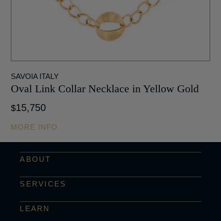
SAVOIA ITALY
Oval Link Collar Necklace in Yellow Gold
15,750
$
MORE INFO
ABOUT
SERVICES
LEARN