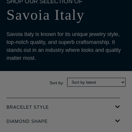
Savoia Italy
Savoia Italy is known for its unique jewelry style,
top-notch quality, and superb craftsmanship. It
stands out in an industry where looks and quality
matter most.
BRACELET STYLE
BANGLE
DIAMOND SHAPE
BAGUETTE-CUT