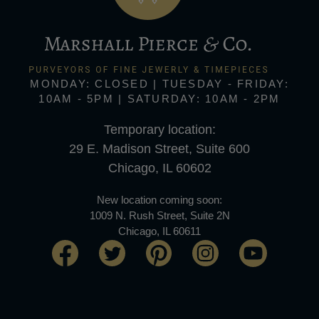
MONDAY: CLOSED | TUESDAY - FRIDAY:
10AM - 5PM | SATURDAY: 10AM - 2PM
Temporary location:
29 E. Madison Street, Suite 600
Chicago, IL 60602
New location coming soon:
1009 N. Rush Street, Suite 2N
Chicago, IL 60611