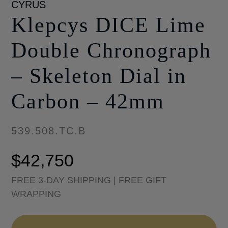
CYRUS
Klepcys DICE Lime
Double Chronograph
– Skeleton Dial in
Carbon – 42mm
539.508.TC.B
$
42,750
FREE 3-DAY SHIPPING | FREE GIFT
WRAPPING
Klepcys