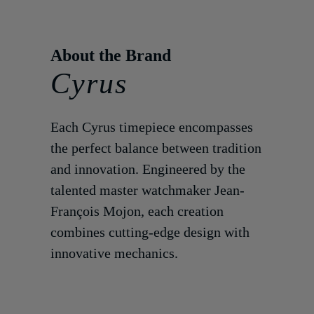
Cyrus
Each Cyrus timepiece encompasses
the perfect balance between tradition
and innovation. Engineered by the
talented master watchmaker Jean-
François Mojon, each creation
combines cutting-edge design with
innovative mechanics.