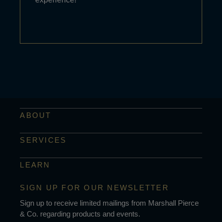
ABOUT
SERVICES
LEARN
SIGN UP FOR OUR NEWSLETTER
Sign up to receive limited mailings from Marshall Pierce
& Co. regarding products and events.