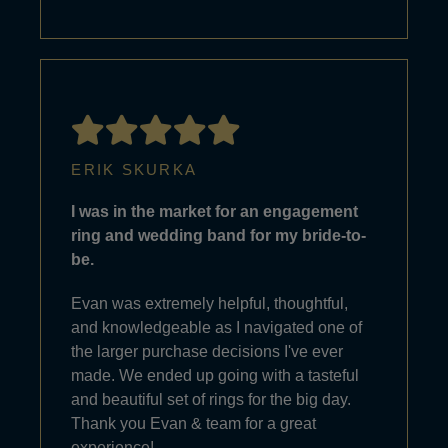
ERIK SKURKA
I was in the market for an engagement
ring and wedding band for my bride-to-
be.
Evan was extremely helpful, thoughtful,
and knowledgeable as I navigated one of
the larger purchase decisions I've ever
made. We ended up going with a tasteful
and beautiful set of rings for the big day.
Thank you Evan & team for a great
experience!