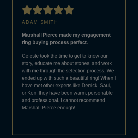
ADAM SMITH
Marshall Pierce made my engagement
ring buying process perfect.
Celeste took the time to get to know our
story, educate me about stones, and work
with me through the selection process. We
ended up with such a beautiful ring! When I
have met other experts like Derrick, Saul,
or Ken, they have been warm, personable
and professional. I cannot recommend
Marshall Pierce enough!