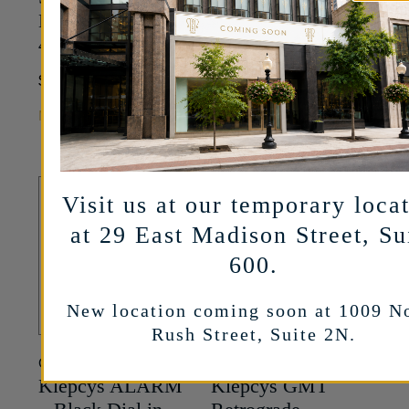
Black Titanium –
42mm
42mm
20,500
$
37,700
$
MORE INFO
MORE INFO
Visit us at our temporary loca
at 29 East Madison Street, Su
600.
New location coming soon at 1009 N
Rush Street, Suite 2N.
CYRUS
CYRUS
Klepcys ALARM
Klepcys GMT