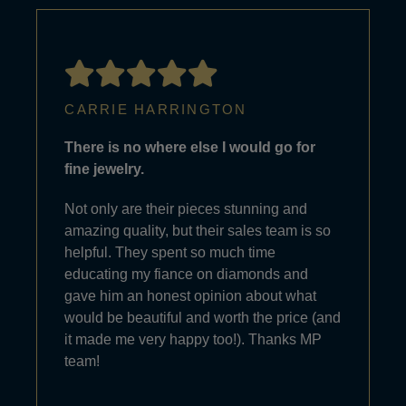
CARRIE HARRINGTON
There is no where else I would go for
fine jewelry.
Not only are their pieces stunning and
amazing quality, but their sales team is so
helpful. They spent so much time
educating my fiance on diamonds and
gave him an honest opinion about what
would be beautiful and worth the price (and
it made me very happy too!). Thanks MP
team!