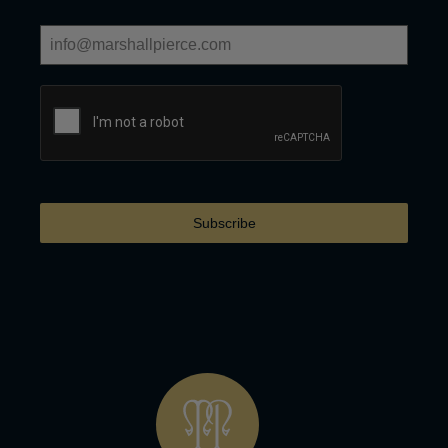
Subscribe