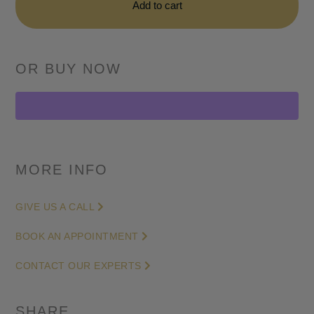
DICE
Add to cart
Lime
Double
Chronograph
-
Skeleton
Dial
in
Carbon
MORE INFO
-
42mm
GIVE US A CALL
quantity
BOOK AN APPOINTMENT
CONTACT OUR EXPERTS
SHARE