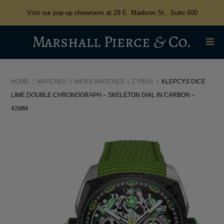
Visit our pop-up showroom at 29 E. Madison St., Suite 600
HOME
WATCHES
MEN'S WATCHES
CYRUS
KLEPCYS DICE
LIME DOUBLE CHRONOGRAPH – SKELETON DIAL IN CARBON –
42MM