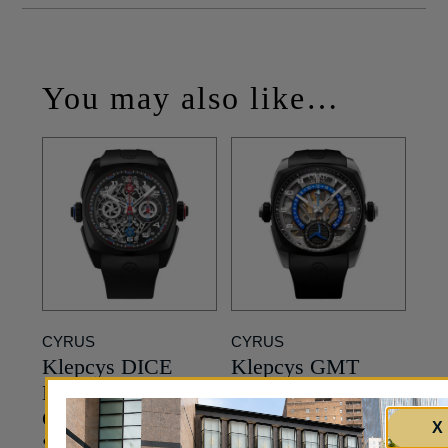
You may also like…
CYRUS
CYRUS
Klepcys DICE
Klepcys GMT
Double
Retrograde –
Chronograph –
Skeleton Dial in
X
Skeleton Dial in
Black Titanium –