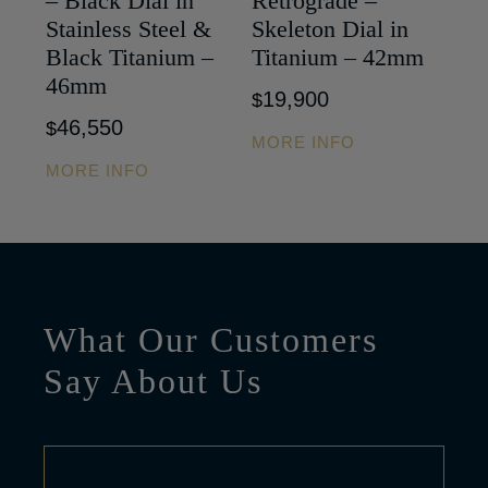
– Black Dial in
Retrograde –
Stainless Steel &
Skeleton Dial in
Black Titanium –
Titanium – 42mm
46mm
19,900
$
46,550
$
MORE INFO
MORE INFO
What Our Customers
Say About Us