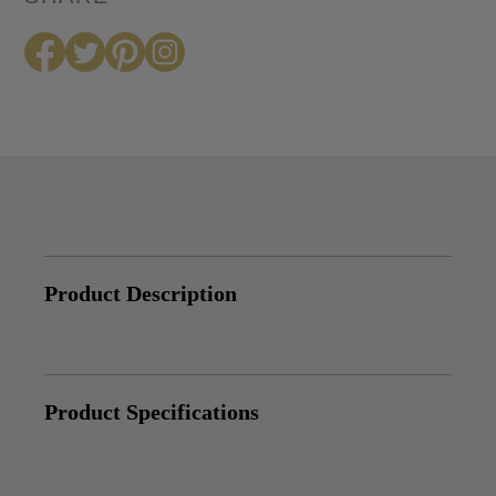
Product Description
Product Specifications