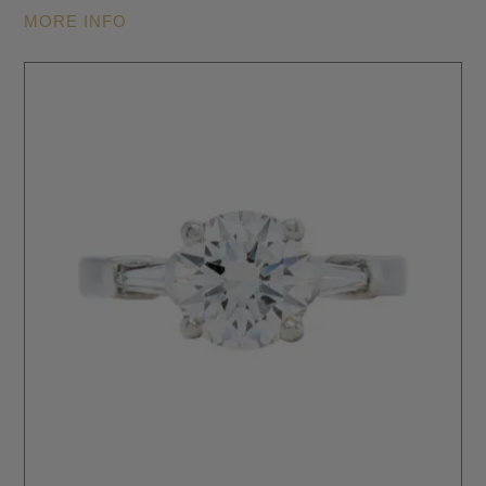
MORE INFO