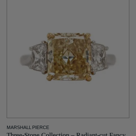
MARSHALL PIERCE
Three-Stone Collection – Radiant-cut Fancy