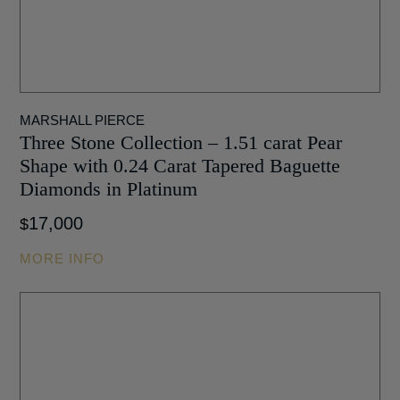
MARSHALL PIERCE
Three Stone Collection – 1.51 carat Pear
Shape with 0.24 Carat Tapered Baguette
Diamonds in Platinum
17,000
$
MORE INFO