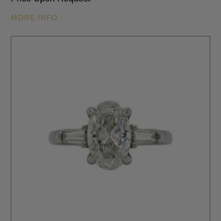
MORE INFO