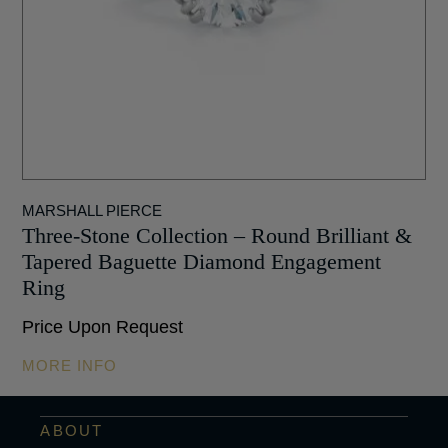
MARSHALL PIERCE
Three-Stone Collection – Round Brilliant &
Tapered Baguette Diamond Engagement
Ring
Price Upon Request
MORE INFO
ABOUT