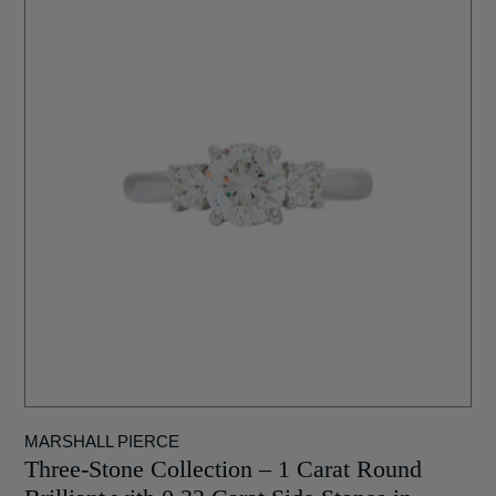
MARSHALL PIERCE
Three-Stone Collection – 1 Carat Round