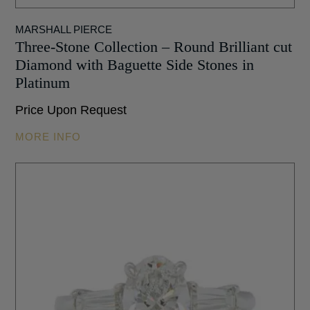
MARSHALL PIERCE
Three-Stone Collection – Round Brilliant cut
Diamond with Baguette Side Stones in
Platinum
Price Upon Request
MORE INFO