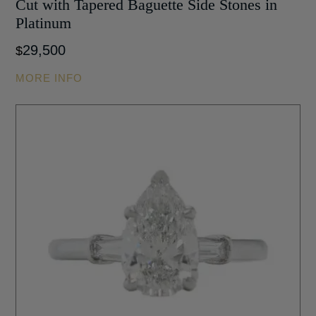
Cut with Tapered Baguette Side Stones in
Platinum
29,500
$
MORE INFO