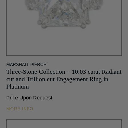
MARSHALL PIERCE
Three-Stone Collection – 10.03 carat Radiant
cut and Trillion cut Engagement Ring in
Platinum
Price Upon Request
MORE INFO