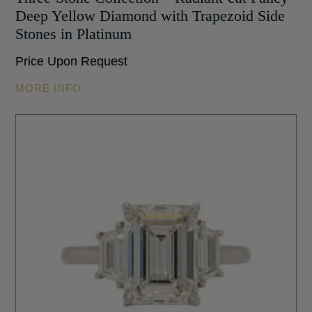
Deep Yellow Diamond with Trapezoid Side
Stones in Platinum
Price Upon Request
MORE INFO