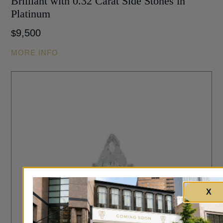
Brilliant with 0.32 Carat Side Stones in
Platinum
9,500
$
MORE INFO
X