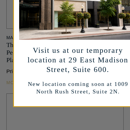
MARSHALL PIERCE
Three Stone Collection – Pear Shaped with
Visit us at our temporary
Pear Side Stones Engagement Ring in
location at 29 East Madison
Platinum
Street, Suite 600.
Price Upon Request
MORE INFO
New location coming soon at 1009
North Rush Street, Suite 2N.