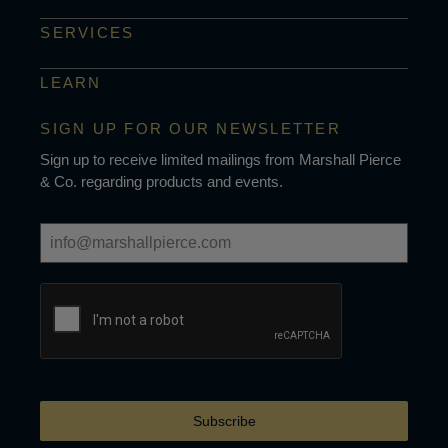
SERVICES
LEARN
SIGN UP FOR OUR NEWSLETTER
Sign up to receive limited mailings from Marshall Pierce
& Co. regarding products and events.
Subscribe