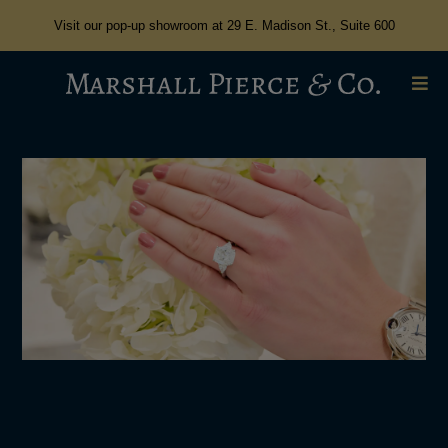
Visit our pop-up showroom at 29 E. Madison St., Suite 600