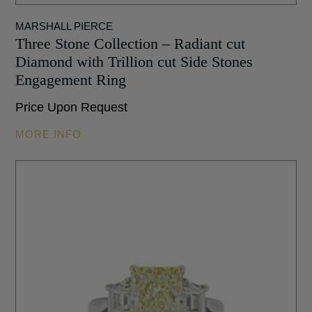
MARSHALL PIERCE
Three Stone Collection – Radiant cut
Diamond with Trillion cut Side Stones
Engagement Ring
Price Upon Request
MORE INFO