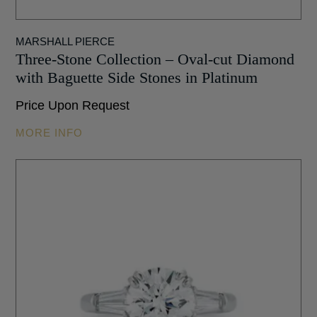
MARSHALL PIERCE
Three-Stone Collection – Oval-cut Diamond
with Baguette Side Stones in Platinum
Price Upon Request
MORE INFO