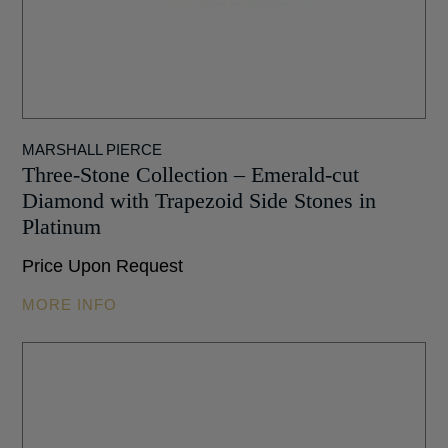
MARSHALL PIERCE
Three-Stone Collection – Emerald-cut
Diamond with Trapezoid Side Stones in
Platinum
Price Upon Request
MORE INFO