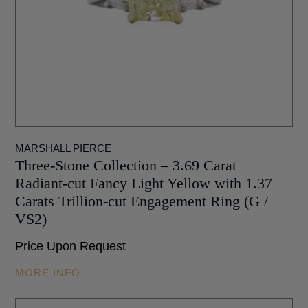
MARSHALL PIERCE
Three-Stone Collection – 3.69 Carat
Radiant-cut Fancy Light Yellow with 1.37
Carats Trillion-cut Engagement Ring (G /
VS2)
Price Upon Request
MORE INFO