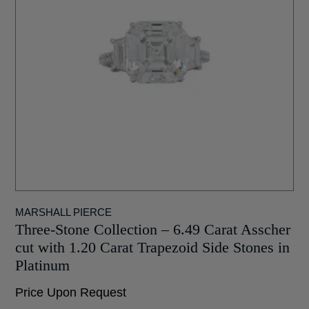
MARSHALL PIERCE
Three-Stone Collection – 6.49 Carat Asscher
cut with 1.20 Carat Trapezoid Side Stones in
Platinum
Price Upon Request