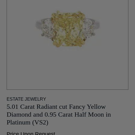
ESTATE JEWELRY
5.01 Carat Radiant cut Fancy Yellow
Diamond and 0.95 Carat Half Moon in
Platinum (VS2)
Price Upon Request