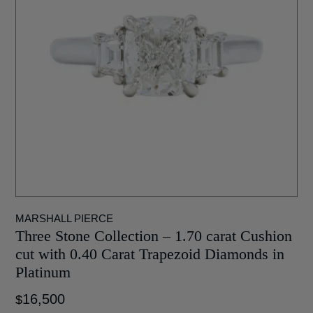
MARSHALL PIERCE
Three Stone Collection – 1.70 carat Cushion
cut with 0.40 Carat Trapezoid Diamonds in
Platinum
16,500
$