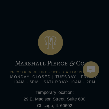
MONDAY: CLOSED | TUESDAY - FRIDAY:
10AM - 5PM | SATURDAY: 10AM - 2PM
Temporary location:
29 E. Madison Street, Suite 600
Chicago, IL 60602