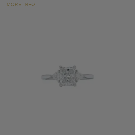
MORE INFO