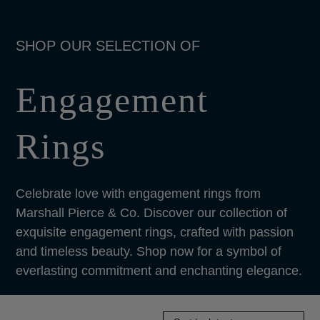
Engagement
Rings
Celebrate love with engagement rings from
Marshall Pierce & Co. Discover our collection of
exquisite engagement rings, crafted with passion
and timeless beauty. Shop now for a symbol of
everlasting commitment and enchanting elegance.