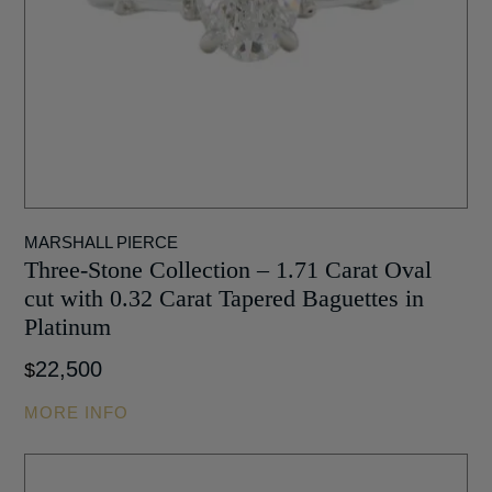
MARSHALL PIERCE
Three-Stone Collection – 1.71 Carat Oval
cut with 0.32 Carat Tapered Baguettes in
Platinum
22,500
$
MORE INFO