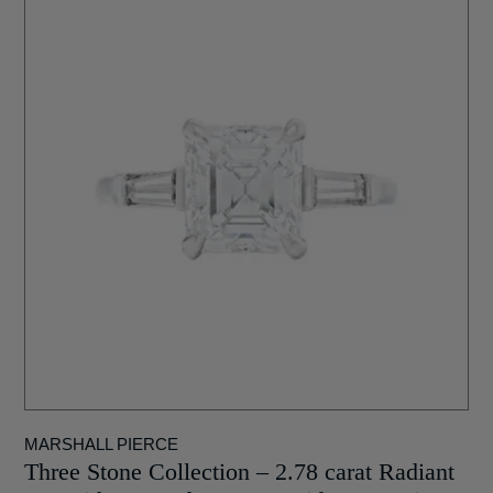
MARSHALL PIERCE
Three Stone Collection – 2.78 carat Radiant