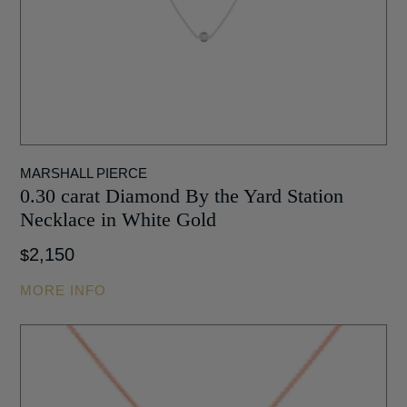
MARSHALL PIERCE
0.30 carat Diamond By the Yard Station
Necklace in White Gold
2,150
$
MORE INFO