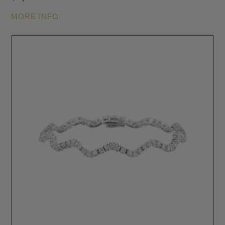
MORE INFO