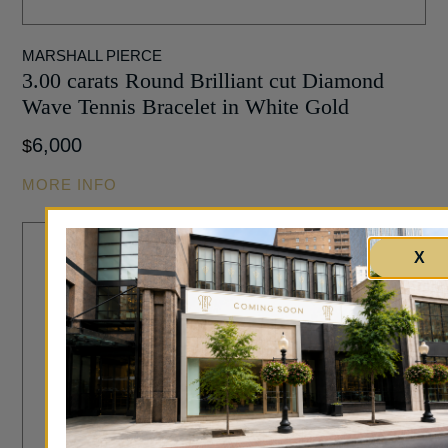
MARSHALL PIERCE
3.00 carats Round Brilliant cut Diamond
Wave Tennis Bracelet in White Gold
6,000
$
MORE INFO
X