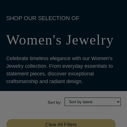
Women's Jewelry
Celebrate timeless elegance with our Women’s
Jewelry collection. From everyday essentials to
statement pieces, discover exceptional
craftsmanship and radiant design.
Clear All Filters