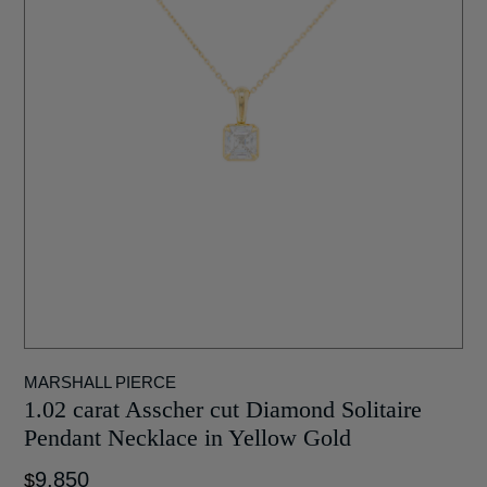
MARSHALL PIERCE
1.02 carat Asscher cut Diamond Solitaire
Pendant Necklace in Yellow Gold
9,850
$