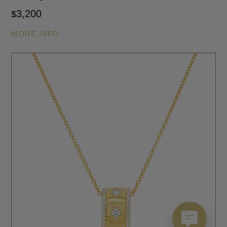
3,200
$
MORE INFO