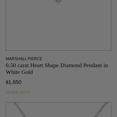
MARSHALL PIERCE
0.50 carat Heart Shape Diamond Pendant in
White Gold
1,650
$
MORE INFO