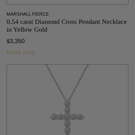
MARSHALL PIERCE
0.54 carat Diamond Cross Pendant Necklace
in Yellow Gold
3,350
$
MORE INFO