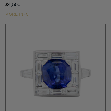
4,500
$
MORE INFO