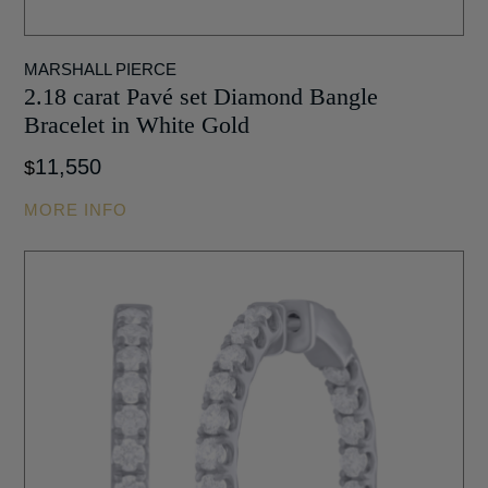
MARSHALL PIERCE
2.18 carat Pavé set Diamond Bangle
Bracelet in White Gold
11,550
$
MORE INFO