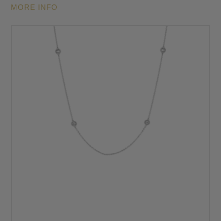
MORE INFO