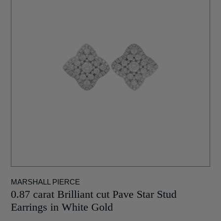
MARSHALL PIERCE
0.87 carat Brilliant cut Pave Star Stud
Earrings in White Gold