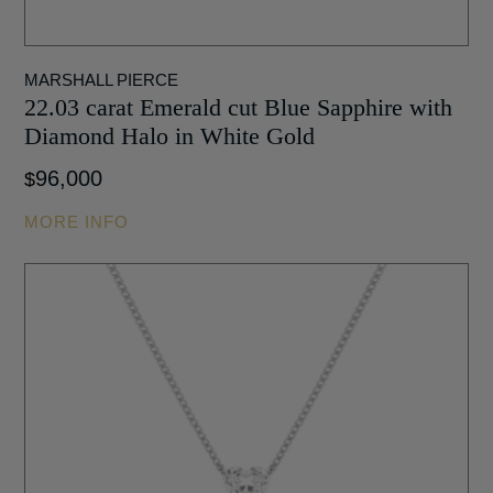
MARSHALL PIERCE
22.03 carat Emerald cut Blue Sapphire with
Diamond Halo in White Gold
96,000
$
MORE INFO