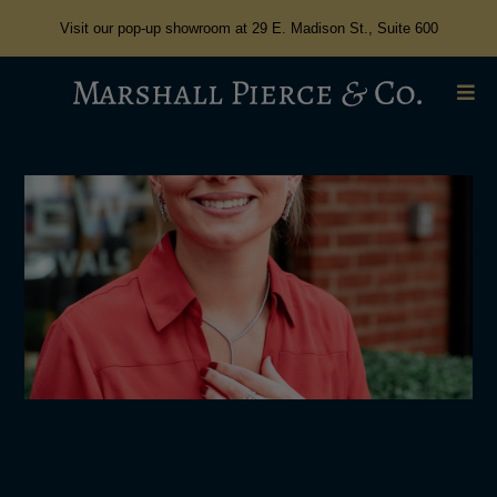
Visit our pop-up showroom at 29 E. Madison St., Suite 600