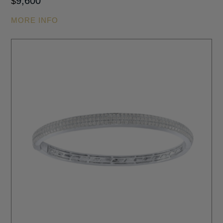
9,600
$
MORE INFO