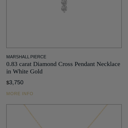
MARSHALL PIERCE
0.83 carat Diamond Cross Pendant Necklace
in White Gold
3,750
$
MORE INFO