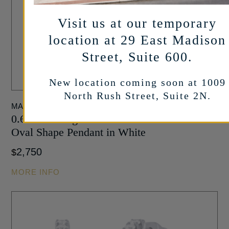
Visit us at our temporary
location at 29 East Madison
Street, Suite 600.
New location coming soon at 1009
North Rush Street, Suite 2N.
MARSHALL PIERCE
0.68 carat Baguette and Round Diamond
Oval Shape Pendant in White
2,750
$
MORE INFO