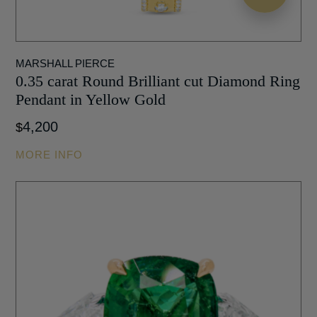
MARSHALL PIERCE
0.35 carat Round Brilliant cut Diamond Ring
Pendant in Yellow Gold
4,200
$
MORE INFO