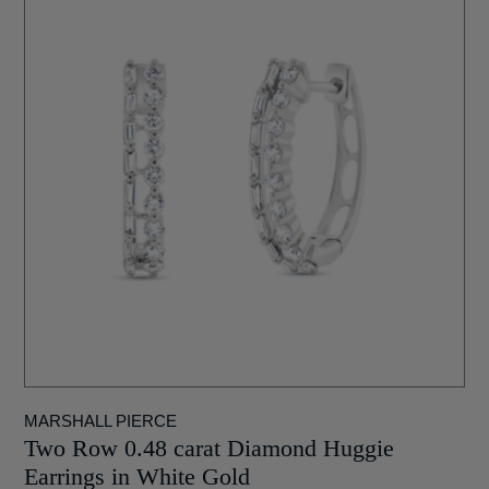
MARSHALL PIERCE
Two Row 0.48 carat Diamond Huggie
Earrings in White Gold