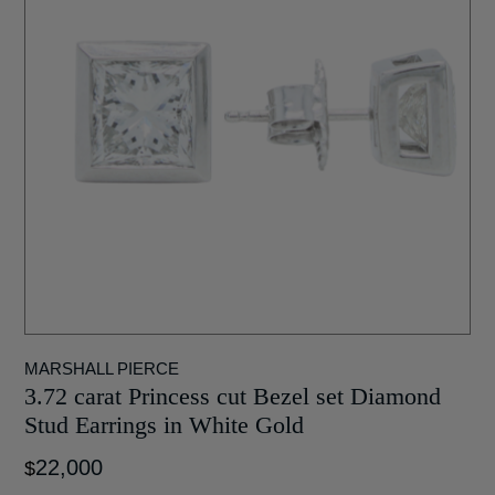
MARSHALL PIERCE
3.72 carat Princess cut Bezel set Diamond
Stud Earrings in White Gold
22,000
$