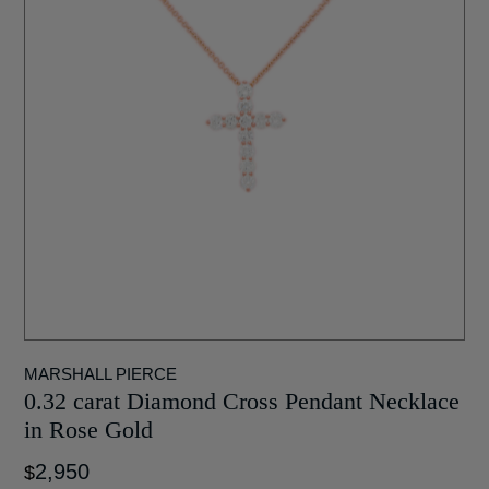
MARSHALL PIERCE
0.32 carat Diamond Cross Pendant Necklace
in Rose Gold
2,950
$