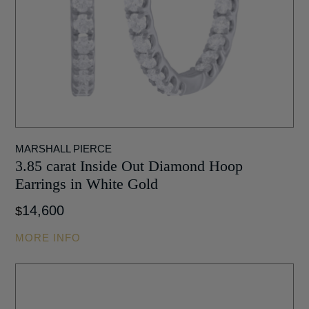
MARSHALL PIERCE
3.85 carat Inside Out Diamond Hoop
Earrings in White Gold
14,600
$
MORE INFO