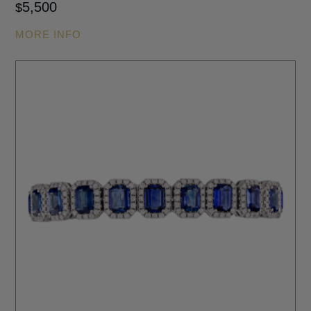
5,500
$
MORE INFO