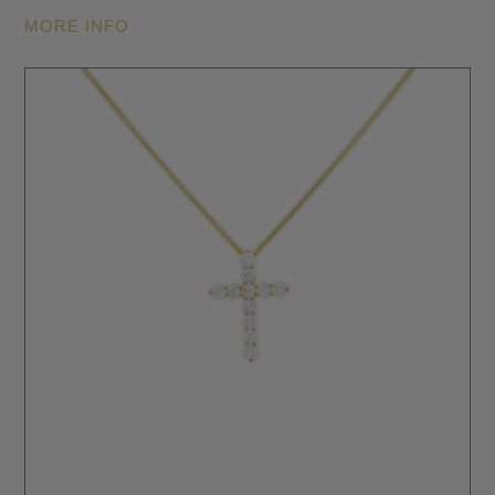
MORE INFO