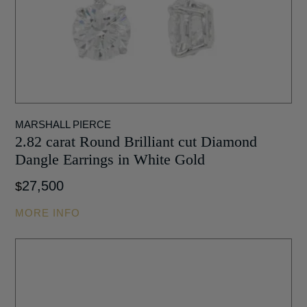
MARSHALL PIERCE
2.82 carat Round Brilliant cut Diamond
Dangle Earrings in White Gold
27,500
$
MORE INFO