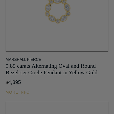
MARSHALL PIERCE
0.85 carats Alternating Oval and Round
Bezel-set Circle Pendant in Yellow Gold
4,395
$
MORE INFO