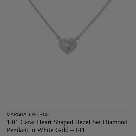
MARSHALL PIERCE
1.01 Carat Heart Shaped Bezel Set Diamond
Pendant in White Gold – I/I1