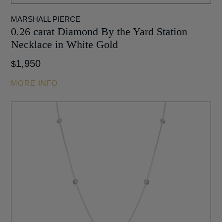
MARSHALL PIERCE
0.26 carat Diamond By the Yard Station
Necklace in White Gold
1,950
$
MORE INFO