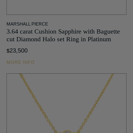
MARSHALL PIERCE
3.64 carat Cushion Sapphire with Baguette
cut Diamond Halo set Ring in Platinum
23,500
$
MORE INFO