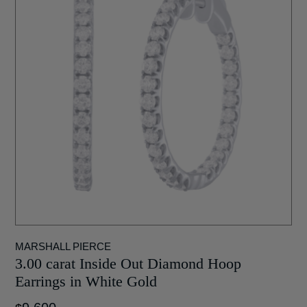
MARSHALL PIERCE
3.00 carat Inside Out Diamond Hoop
Earrings in White Gold