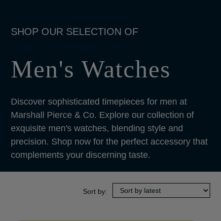
Men's Watches
Discover sophisticated timepieces for men at
Marshall Pierce & Co. Explore our collection of
exquisite men's watches, blending style and
precision. Shop now for the perfect accessory that
complements your discerning taste.