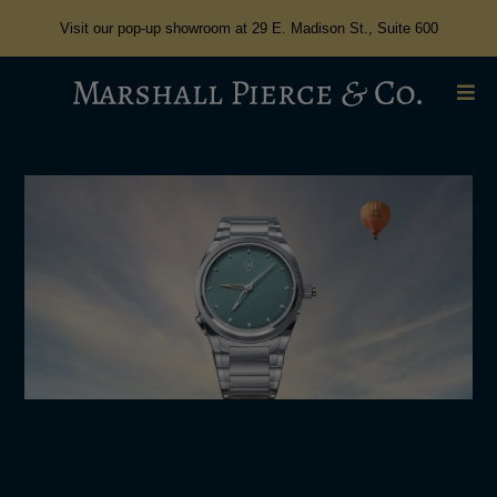
Visit our pop-up showroom at 29 E. Madison St., Suite 600