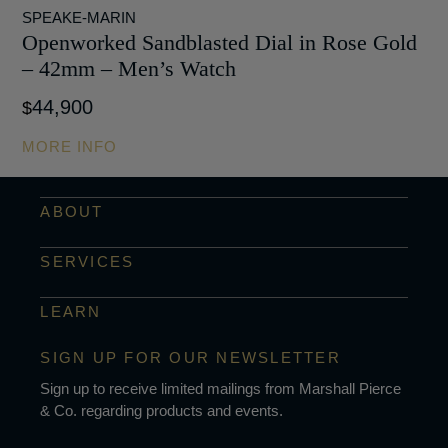
SPEAKE-MARIN
Openworked Sandblasted Dial in Rose Gold
– 42mm – Men’s Watch
44,900
$
MORE INFO
ABOUT
SERVICES
LEARN
SIGN UP FOR OUR NEWSLETTER
Sign up to receive limited mailings from Marshall Pierce
& Co. regarding products and events.