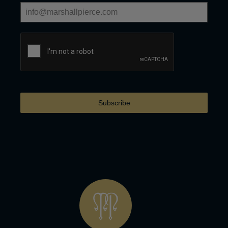
Subscribe