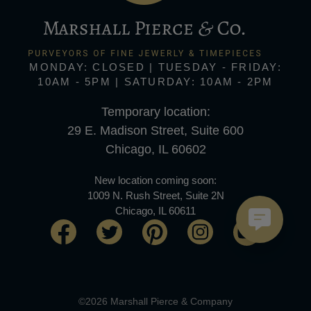
MONDAY: CLOSED | TUESDAY - FRIDAY:
10AM - 5PM | SATURDAY: 10AM - 2PM
Temporary location:
29 E. Madison Street, Suite 600
Chicago, IL 60602
New location coming soon:
1009 N. Rush Street, Suite 2N
Chicago, IL 60611
©2026 Marshall Pierce & Company