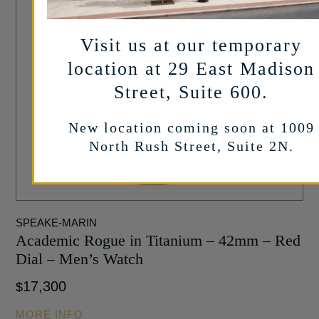
Visit us at our temporary
location at 29 East Madison
Street, Suite 600.
New location coming soon at 1009
North Rush Street, Suite 2N.
SPEAKE-MARIN
Academic Rogue in Titanium – 42mm – Red
Dial – Men’s Watch
17,300
$
MORE INFO