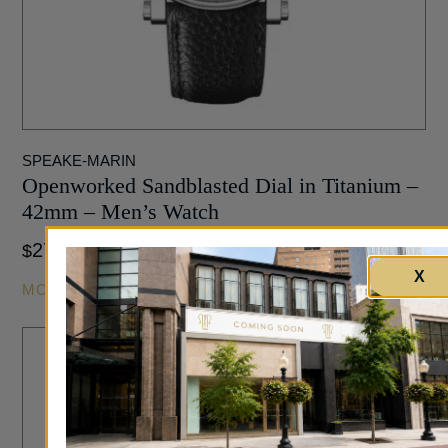
SPEAKE-MARIN
Openworked Sandblasted Dial in Titanium –
42mm – Men’s Watch
27,200
$
X
MORE INFO