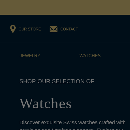
OUR STORE
CONTACT
JEWELRY
WATCHES
Watches
Discover exquisite Swiss watches crafted with