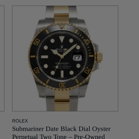
ROLEX
Submariner Date Black Dial Oyster
Perpetual Two Tone – Pre-Owned