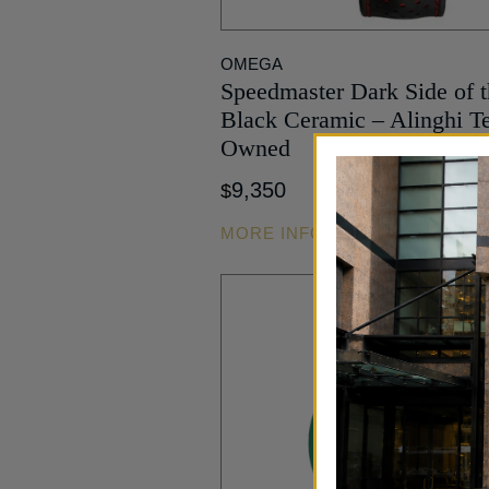
SMALL
SECONDS
OMEGA
HAND
Speedmaster Dark Side of 
TACHYMETER
Black Ceramic – Alinghi T
TIME ONLY
Owned
WORLDTIMER
YEAR
9,350
$
DISPLAY
ALTIMETER
MORE INFO
RATTRAPANTE