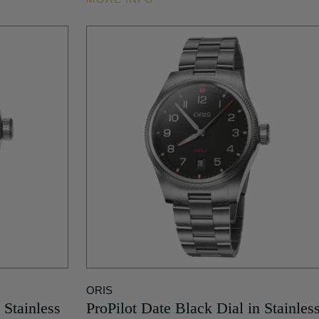
ORIS
 Stainless
ProPilot Date Black Dial in Stainles