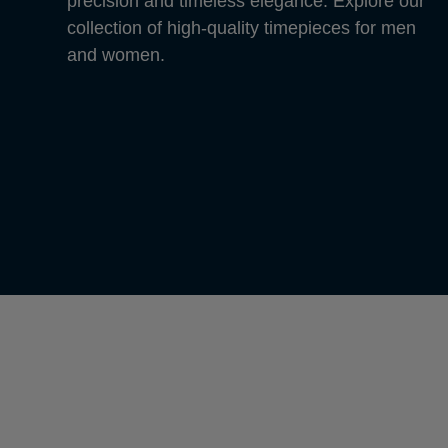
precision and timeless elegance. Explore our
collection of high-quality timepieces for men
and women.