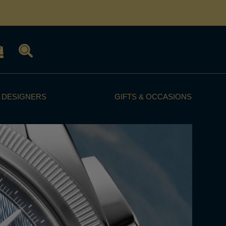
 DESIGNERS
GIFTS & OCCASIONS