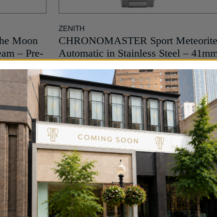
ZENITH
the Moon
CHRONOMASTER Sport Meteorit
eam – Pre-
Automatic in Stainless Steel – 41m
18,200
$
MORE INFO