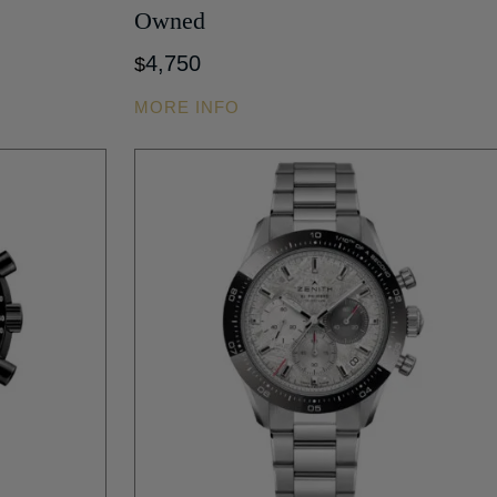
Owned
4,750
$
MORE INFO