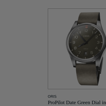
ORIS
ProPilot Date Green Dial in