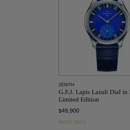
ZENITH
G.F.J. Lapis Lazuli Dial in
Limited Edition
49,900
$
MORE INFO