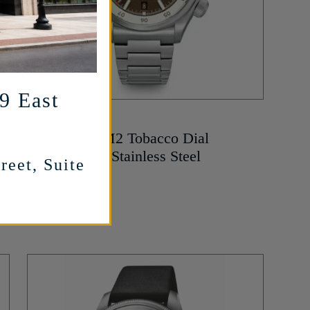
29 East
ASTOR + BANKS
Sea Ranger M2 Tobacco Dial
Automatic in Stainless Steel
reet, Suite
1,299
$
MORE INFO