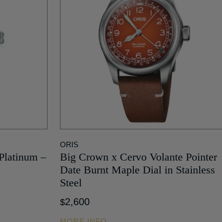
ORIS
 Platinum –
Big Crown x Cervo Volante Pointer
Date Burnt Maple Dial in Stainless
Steel
2,600
$
MORE INFO