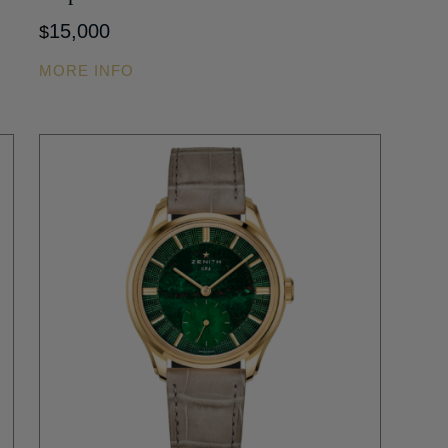
15,000
$
MORE INFO