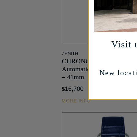
Visit 
ZENITH
CHRONOMASTER Sport S
Automatic in Stainless Ste
New locati
– 41mm
16,700
$
MORE INFO