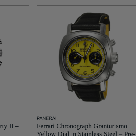
PANERAI
ty II –
Ferrari Chronograph Granturismo
Yellow Dial in Stainless Steel – Pre-