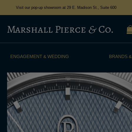
Visit our pop-up showroom at 29 E. Madison St., Suite 600
ENGAGEMENT & WEDDING
BRANDS &