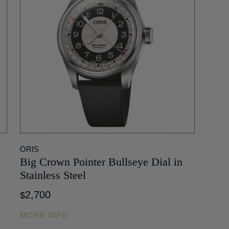
ORIS
Big Crown Pointer Bullseye Dial in
Stainless Steel
2,700
$
MORE INFO