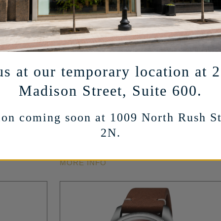
us at our temporary location at 
ZENITH
Madison Street, Suite 600.
keleton
CHRONOMASTER Sport Skeleton
el – Green
Automatic in Stainless Steel – Black
on coming soon at 1009 North Rush St
– 41mm
2N.
16,700
$
MORE INFO