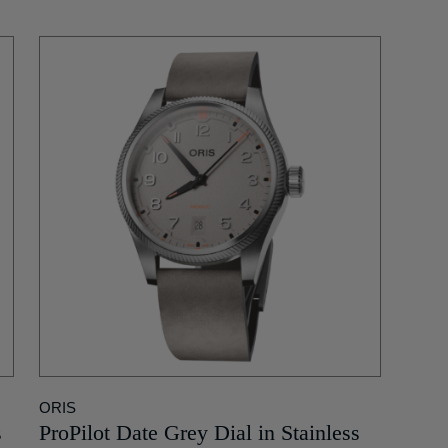
ORIS
s
ProPilot Date Grey Dial in Stainless