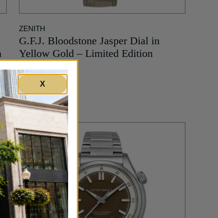
ZENITH
e
G.F.J. Bloodstone Jasper Dial in
m
Yellow Gold – Limited Edition
51,900
$
X
MORE INFO