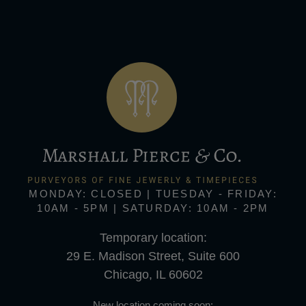
MONDAY: CLOSED | TUESDAY - FRIDAY:
10AM - 5PM | SATURDAY: 10AM - 2PM
Temporary location:
29 E. Madison Street, Suite 600
Chicago, IL 60602
New location coming soon: