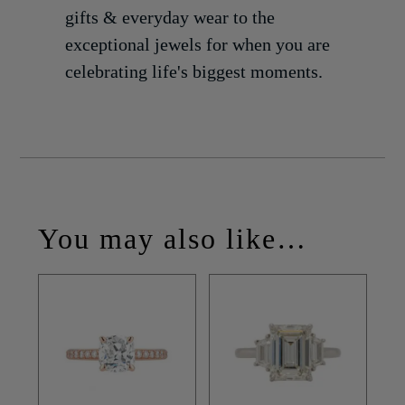
gifts & everyday wear to the
exceptional jewels for when you are
celebrating life's biggest moments.
You may also like…