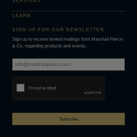
SERVICES
LEARN
SIGN UP FOR OUR NEWSLETTER
Sign up to receive limited mailings from Marshall Pierce
& Co. regarding products and events.
Subscribe