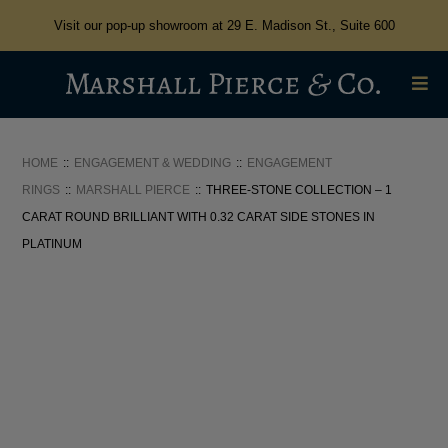
Visit our pop-up showroom at 29 E. Madison St., Suite 600
HOME
ENGAGEMENT & WEDDING
ENGAGEMENT
RINGS
MARSHALL PIERCE
THREE-STONE COLLECTION – 1
CARAT ROUND BRILLIANT WITH 0.32 CARAT SIDE STONES IN
PLATINUM