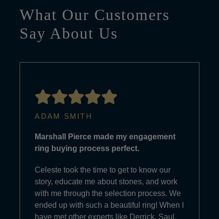
What Our Customers
Say About Us
ADAM SMITH
Marshall Pierce made my engagement
ring buying process perfect.
Celeste took the time to get to know our
story, educate me about stones, and work
with me through the selection process. We
ended up with such a beautiful ring! When I
have met other experts like Derrick, Saul,