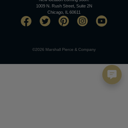
1009 N. Rush Street, Suite 2N
Chicago, IL 60611
©2026 Marshall Pierce & Company