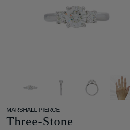
MARSHALL PIERCE
Three-Stone