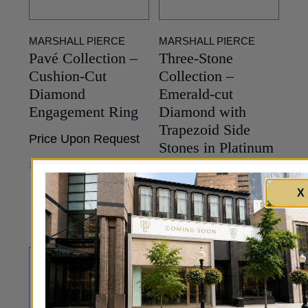
MARSHALL PIERCE
MARSHALL PIERCE
Pavé Collection –
Three-Stone
Cushion-Cut
Collection –
Diamond
Emerald-cut
Engagement Ring
Diamond with
Trapezoid Side
Price Upon Request
Stones in Platinum
MORE INFO
Price Upon Request
X
MORE INFO