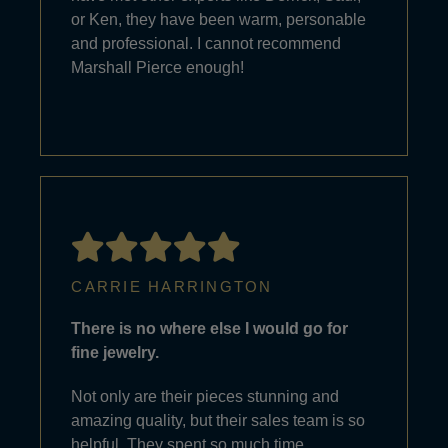
or Ken, they have been warm, personable
and professional. I cannot recommend
Marshall Pierce enough!
CARRIE HARRINGTON
There is no where else I would go for
fine jewelry.
Not only are their pieces stunning and
amazing quality, but their sales team is so
helpful. They spent so much time