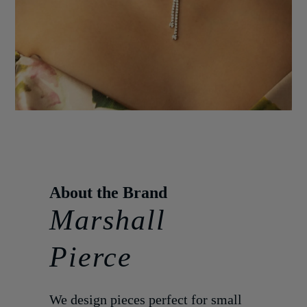
Marshall
Pierce
We design pieces perfect for small