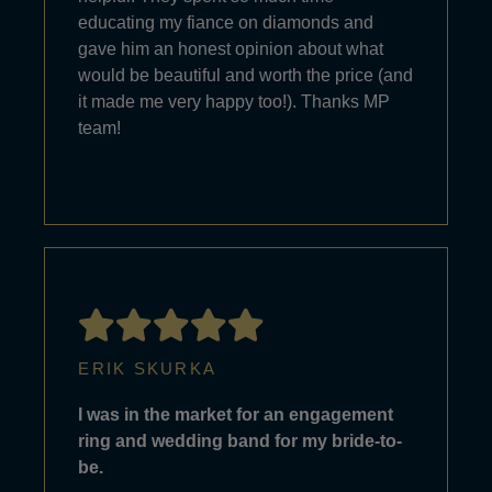
educating my fiance on diamonds and
gave him an honest opinion about what
would be beautiful and worth the price (and
it made me very happy too!). Thanks MP
team!
ERIK SKURKA
I was in the market for an engagement
ring and wedding band for my bride-to-
be.