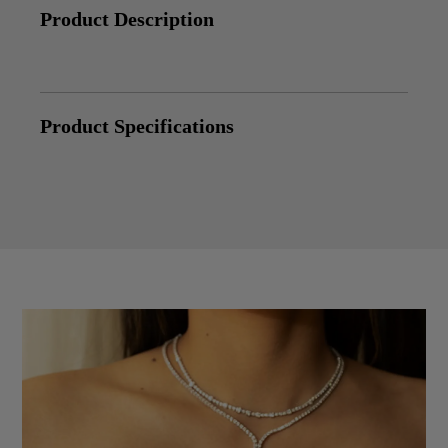
Product Description
Product Specifications