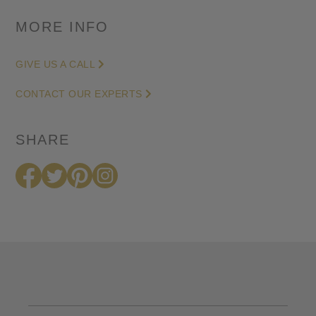
MORE INFO
GIVE US A CALL
CONTACT OUR EXPERTS
SHARE