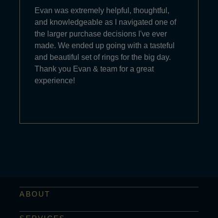
Evan was extremely helpful, thoughtful,
and knowledgeable as I navigated one of
the larger purchase decisions I've ever
made. We ended up going with a tasteful
and beautiful set of rings for the big day.
Thank you Evan & team for a great
experience!
ABOUT