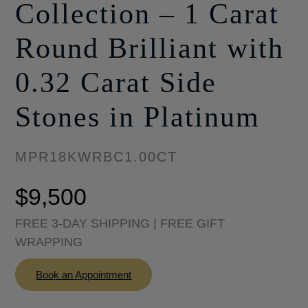
Collection – 1 Carat
Round Brilliant with
0.32 Carat Side
Stones in Platinum
MPR18KWRBC1.00CT
$
9,500
FREE 3-DAY SHIPPING | FREE GIFT
WRAPPING
Book an Appointment