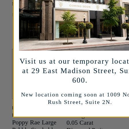
Original
Current
1,100
745
$
$
Gold
price
price
MORE INFO
Original
Current
1,995
1,495
$
$
was:
is:
price
price
$1,100.
$745.
MORE INFO
was:
is:
$1,995.
$1,495.
Visit us at our temporary loca
at 29 East Madison Street, Su
600.
New location coming soon at 1009 N
Rush Street, Suite 2N.
DANA REBECCA
AMT JEWELRY DESIGN
Chicago Classic
DESIGNS
Poppy Rae Large
0.05 Carat