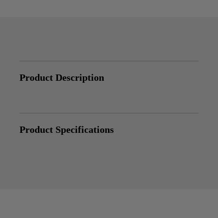
Product Description
Product Specifications