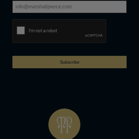
Subscribe