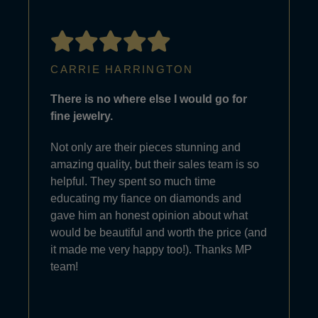
CARRIE HARRINGTON
There is no where else I would go for
fine jewelry.
Not only are their pieces stunning and
amazing quality, but their sales team is so
helpful. They spent so much time
educating my fiance on diamonds and
gave him an honest opinion about what
would be beautiful and worth the price (and
it made me very happy too!). Thanks MP
team!