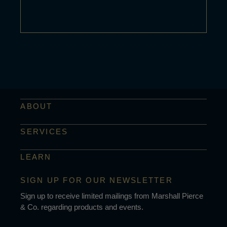
ABOUT
SERVICES
LEARN
SIGN UP FOR OUR NEWSLETTER
Sign up to receive limited mailings from Marshall Pierce
& Co. regarding products and events.