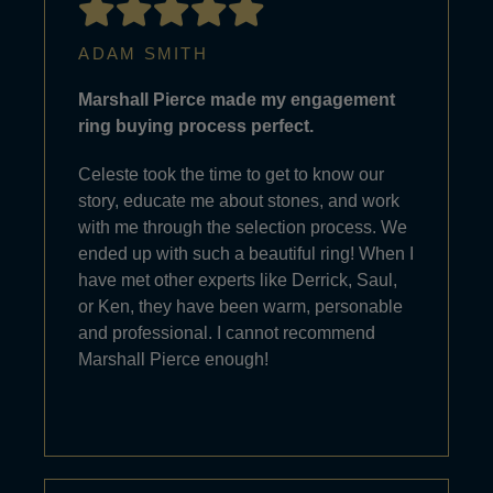
ADAM SMITH
Marshall Pierce made my engagement
ring buying process perfect.
Celeste took the time to get to know our
story, educate me about stones, and work
with me through the selection process. We
ended up with such a beautiful ring! When I
have met other experts like Derrick, Saul,
or Ken, they have been warm, personable
and professional. I cannot recommend
Marshall Pierce enough!