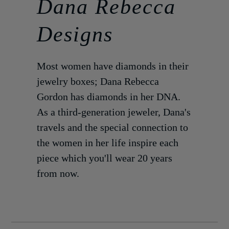
Dana Rebecca
Designs
Most women have diamonds in their
jewelry boxes; Dana Rebecca
Gordon has diamonds in her DNA.
As a third-generation jeweler, Dana's
travels and the special connection to
the women in her life inspire each
piece which you'll wear 20 years
from now.