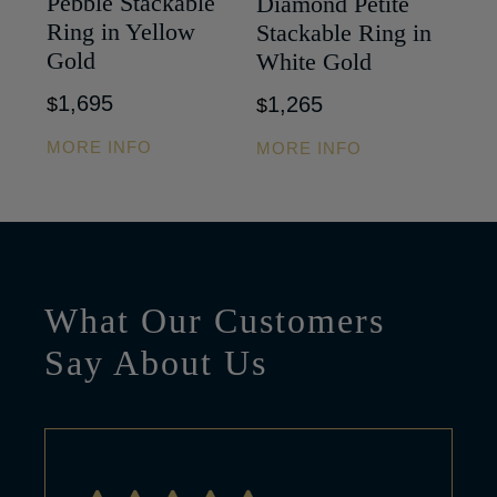
Pebble Stackable
Diamond Petite
Ring in Yellow
Stackable Ring in
Gold
White Gold
1,695
1,265
$
$
MORE INFO
MORE INFO
What Our Customers
Say About Us