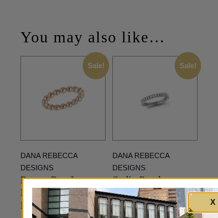
You may also like…
Sale!
Sale!
DANA REBECCA
DANA REBECCA
DESIGNS
DESIGNS
Poppy Rae Large
Sadie Pearl
Pebble Stackable
Diamond Vertical
X
Ring in Rose Gold
Baguette Eternity
Ring in White