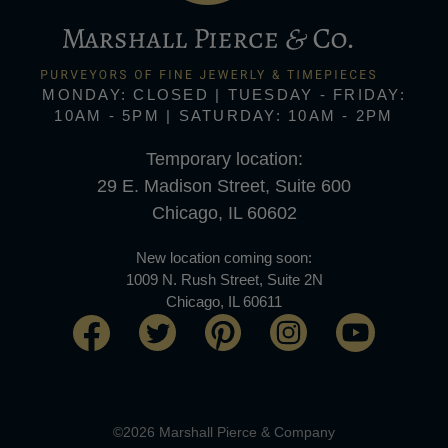
MONDAY: CLOSED | TUESDAY - FRIDAY:
10AM - 5PM | SATURDAY: 10AM - 2PM
Temporary location:
29 E. Madison Street, Suite 600
Chicago, IL 60602
New location coming soon:
1009 N. Rush Street, Suite 2N
Chicago, IL 60611
©2026 Marshall Pierce & Company