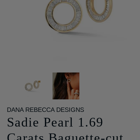
DANA REBECCA DESIGNS
Sadie Pearl 1.69
Carats Baguette-cut