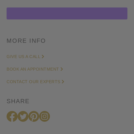
cut
Channel
Set
Large
Studs
MORE INFO
in
Yellow
GIVE US A CALL
Gold
quantity
BOOK AN APPOINTMENT
CONTACT OUR EXPERTS
SHARE