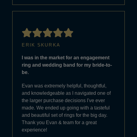
ERIK SKURKA
I was in the market for an engagement
ring and wedding band for my bride-to-
be.
Evan was extremely helpful, thoughtful,
and knowledgeable as I navigated one of
the larger purchase decisions I've ever
made. We ended up going with a tasteful
and beautiful set of rings for the big day.
Thank you Evan & team for a great
experience!