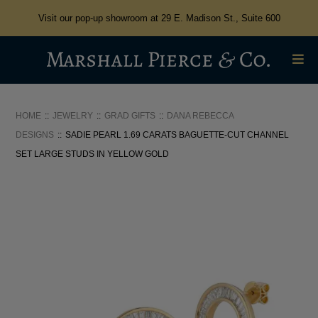
Visit our pop-up showroom at 29 E. Madison St., Suite 600
HOME
JEWELRY
GRAD GIFTS
DANA REBECCA
DESIGNS
SADIE PEARL 1.69 CARATS BAGUETTE-CUT CHANNEL
SET LARGE STUDS IN YELLOW GOLD