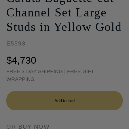
Channel Set Large
Studs in Yellow Gold
E5593
$
4,730
FREE 3-DAY SHIPPING | FREE GIFT
WRAPPING
Sadie
Pearl
Add to cart
1.69
Carats
Baguette-