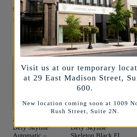
White Dial –
10,600
$
39.5mm
MORE INFO
11,100
$
MORE INFO
Visit us at our temporary loca
at 29 East Madison Street, Su
600.
New location coming soon at 1009 N
Rush Street, Suite 2N.
ZENITH
ZENITH
Defy Skyline
Defy Skyline
Automatic –
Skeleton Black El