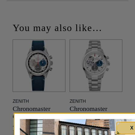
You may also like…
ZENITH
ZENITH
Chronomaster
Chronomaster
Original El Primero
Open El Primero
Automatic – White
Automatic in
X
Dial – 38mm
Stainless Steel –