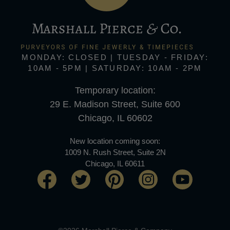
MONDAY: CLOSED | TUESDAY - FRIDAY:
10AM - 5PM | SATURDAY: 10AM - 2PM
Temporary location:
29 E. Madison Street, Suite 600
Chicago, IL 60602
New location coming soon:
1009 N. Rush Street, Suite 2N
Chicago, IL 60611