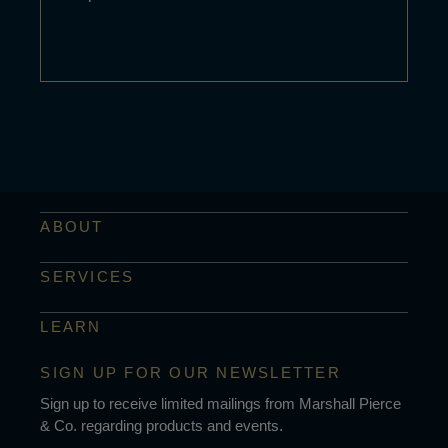
ABOUT
SERVICES
LEARN
SIGN UP FOR OUR NEWSLETTER
Sign up to receive limited mailings from Marshall Pierce
& Co. regarding products and events.