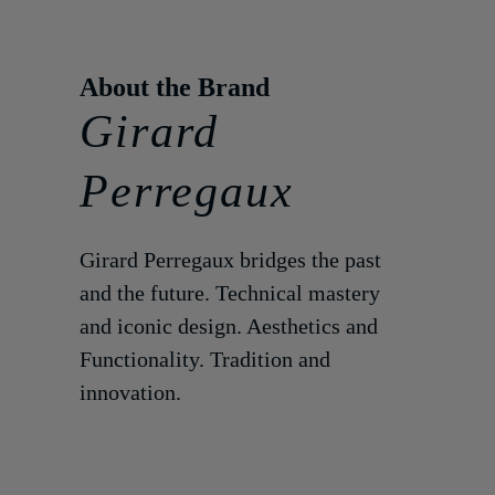
Girard
Perregaux
Girard Perregaux bridges the past
and the future. Technical mastery
and iconic design. Aesthetics and
Functionality. Tradition and
innovation.