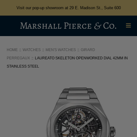
Visit our pop-up showroom at 29 E. Madison St., Suite 600
HOME
WATCHES
MEN'S WATCHES
GIRARD
PERREGAUX
LAUREATO SKELETON OPENWORKED DIAL 42MM IN
STAINLESS STEEL