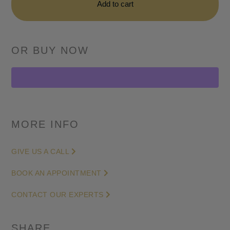
Skeleton
Add to cart
Openworked
Dial
42mm
in
Stainless
Steel
quantity
MORE INFO
GIVE US A CALL
BOOK AN APPOINTMENT
CONTACT OUR EXPERTS
SHARE