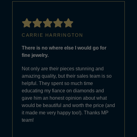
CARRIE HARRINGTON
There is no where else I would go for
fine jewelry.
Not only are their pieces stunning and
amazing quality, but their sales team is so
helpful. They spent so much time
educating my fiance on diamonds and
gave him an honest opinion about what
would be beautiful and worth the price (and
it made me very happy too!). Thanks MP
team!