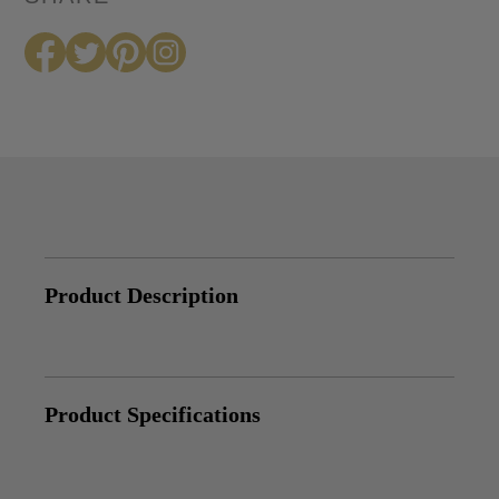
Product Description
Product Specifications