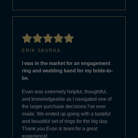
ERIK SKURKA
I was in the market for an engagement
ring and wedding band for my bride-to-
be.
Evan was extremely helpful, thoughtful,
and knowledgeable as I navigated one of
the larger purchase decisions I've ever
made. We ended up going with a tasteful
and beautiful set of rings for the big day.
Thank you Evan & team for a great
experience!