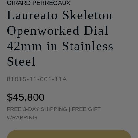
GIRARD PERREGAUX
Laureato Skeleton
Openworked Dial
42mm in Stainless
Steel
81015-11-001-11A
$
45,800
FREE 3-DAY SHIPPING | FREE GIFT
WRAPPING
Laureato