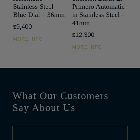
Stainless Steel –
Primero Automatic
Blue Dial – 36mm
in Stainless Steel –
41mm
9,400
$
12,300
$
MORE INFO
MORE INFO
What Our Customers
Say About Us