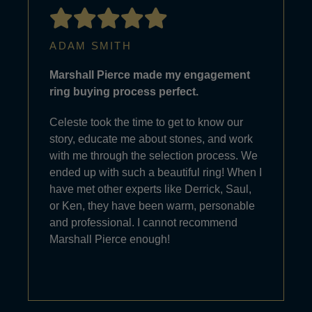
ADAM SMITH
Marshall Pierce made my engagement
ring buying process perfect.
Celeste took the time to get to know our
story, educate me about stones, and work
with me through the selection process. We
ended up with such a beautiful ring! When I
have met other experts like Derrick, Saul,
or Ken, they have been warm, personable
and professional. I cannot recommend
Marshall Pierce enough!