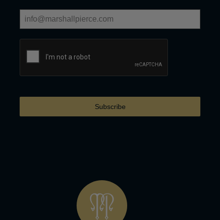
Subscribe