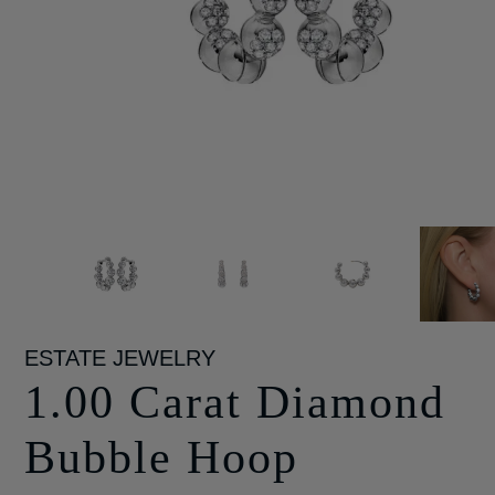
ESTATE JEWELRY
1.00 Carat Diamond
Bubble Hoop