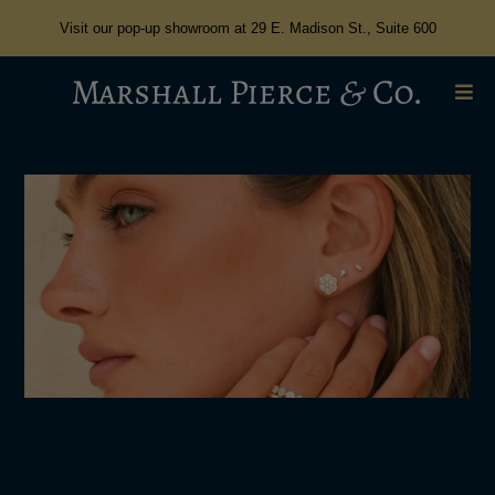
Visit our pop-up showroom at 29 E. Madison St., Suite 600