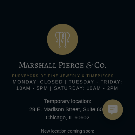
MONDAY: CLOSED | TUESDAY - FRIDAY:
10AM - 5PM | SATURDAY: 10AM - 2PM
Temporary location:
29 E. Madison Street, Suite 600
Chicago, IL 60602
New location coming soon: