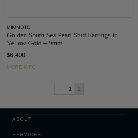
MIKIMOTO
Golden South Sea Pearl Stud Earrings in
Yellow Gold – 9mm
6,400
$
MORE INFO
←
1
2
ABOUT
SERVICES