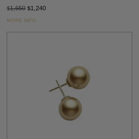
Original
Current
1,650
1,240
$
$
price
price
MORE INFO
was:
is:
$1,650.
$1,240.