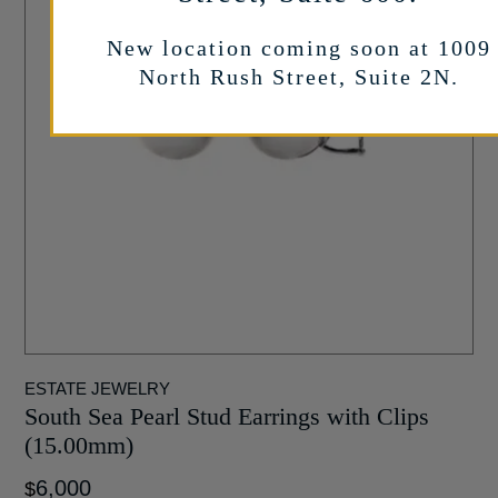
New location coming soon at 1009
North Rush Street, Suite 2N.
ESTATE JEWELRY
South Sea Pearl Stud Earrings with Clips
(15.00mm)
6,000
$