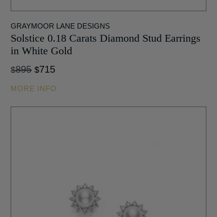
GRAYMOOR LANE DESIGNS
Solstice 0.18 Carats Diamond Stud Earrings
in White Gold
Original
Current
895
715
$
$
price
price
MORE INFO
was:
is:
$895.
$715.