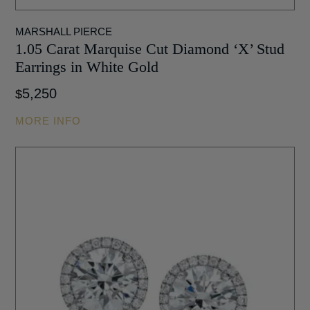
MARSHALL PIERCE
1.05 Carat Marquise Cut Diamond ‘X’ Stud
Earrings in White Gold
5,250
$
MORE INFO