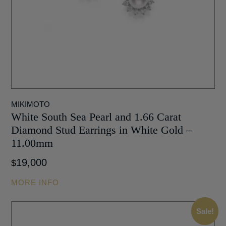
MIKIMOTO
White South Sea Pearl and 1.66 Carat
Diamond Stud Earrings in White Gold –
11.00mm
19,000
$
MORE INFO
Sale!