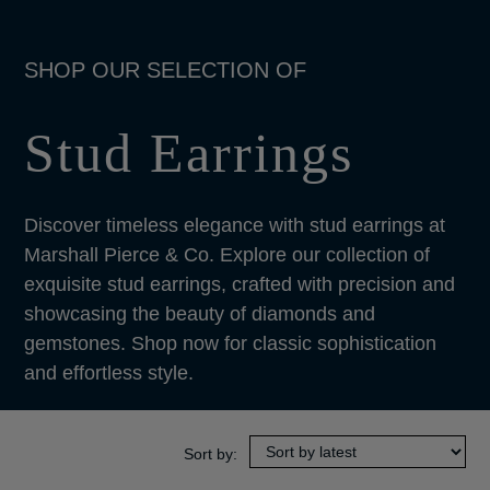
Stud Earrings
Discover timeless elegance with stud earrings at
Marshall Pierce & Co. Explore our collection of
exquisite stud earrings, crafted with precision and
showcasing the beauty of diamonds and
gemstones. Shop now for classic sophistication
and effortless style.