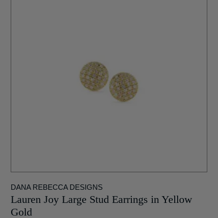
DANA REBECCA DESIGNS
Lauren Joy Large Stud Earrings in Yellow
Gold