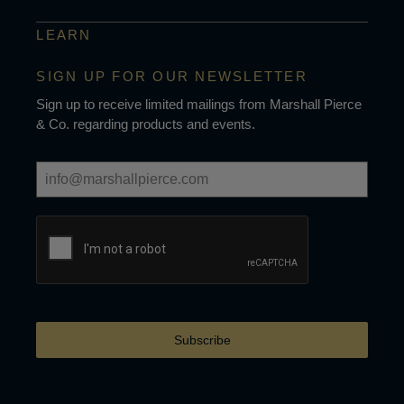
LEARN
SIGN UP FOR OUR NEWSLETTER
Sign up to receive limited mailings from Marshall Pierce
& Co. regarding products and events.
Subscribe