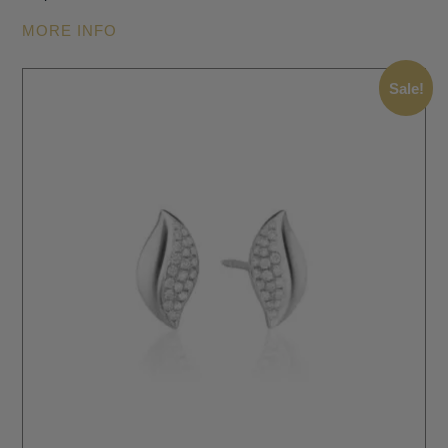
MORE INFO
Sale!