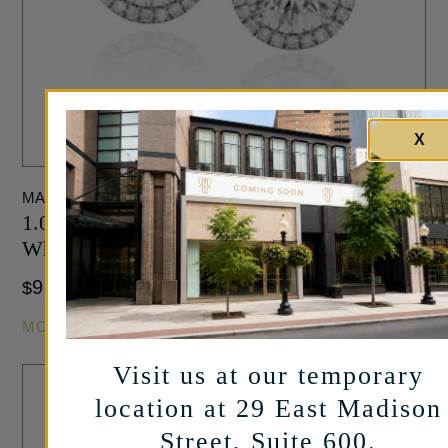
X
MARSHALL PIERCE
1.00 Carat Halo Stud Diamond Earrings in
White Gold
9,950
$
MORE INFO
Visit us at our temporary
location at 29 East Madison
Street, Suite 600.