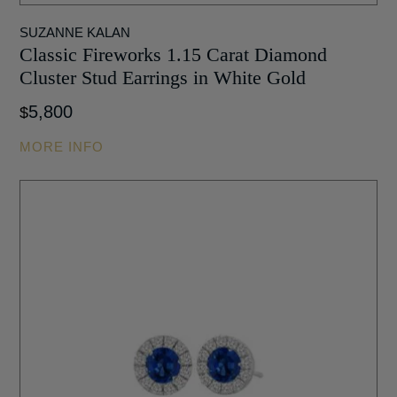
SUZANNE KALAN
Classic Fireworks 1.15 Carat Diamond
Cluster Stud Earrings in White Gold
5,800
$
MORE INFO