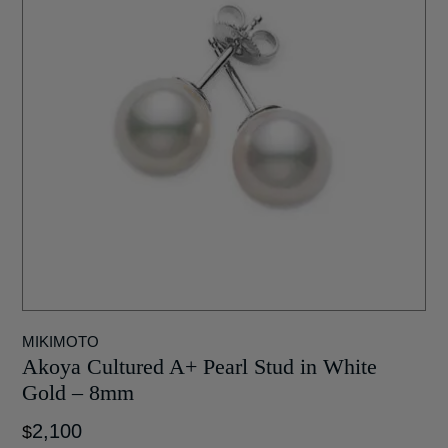
MIKIMOTO
Akoya Cultured A+ Pearl Stud in White
Gold – 8mm
2,100
$