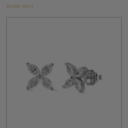
MORE INFO