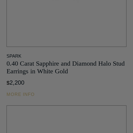
SPARK
0.40 Carat Sapphire and Diamond Halo Stud
Earrings in White Gold
2,200
$
MORE INFO