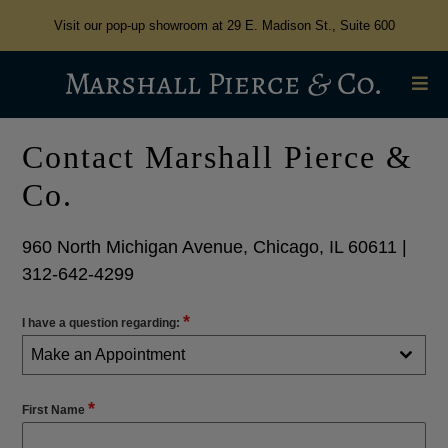
Visit our pop-up showroom at 29 E. Madison St., Suite 600
Contact Marshall Pierce &
Co.
960 North Michigan Avenue, Chicago, IL 60611 |
312-642-4299
*
I have a question regarding:
Make an Appointment
*
First Name