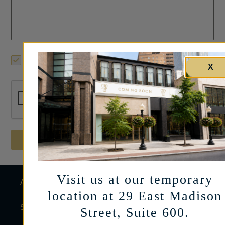
Yes, I’d like to receive limited mailings on
products and events.
X
Send Message
Visit us at our temporary
ABOUT
location at 29 East Madison
SERVICES
Street, Suite 600.