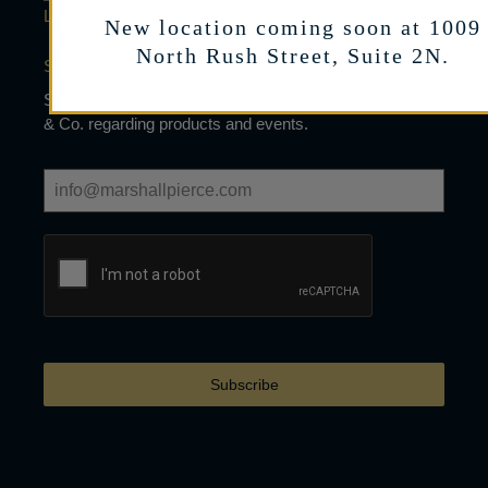
LEARN
New location coming soon at 1009
North Rush Street, Suite 2N.
SIGN UP FOR OUR NEWSLETTER
Sign up to receive limited mailings from Marshall Pierce
& Co. regarding products and events.
Subscribe