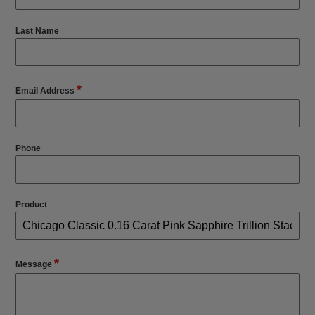
Last Name
*
Email Address
Phone
Product
*
Message