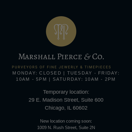
MONDAY: CLOSED | TUESDAY - FRIDAY:
10AM - 5PM | SATURDAY: 10AM - 2PM
Temporary location:
29 E. Madison Street, Suite 600
Chicago, IL 60602
New location coming soon:
1009 N. Rush Street, Suite 2N