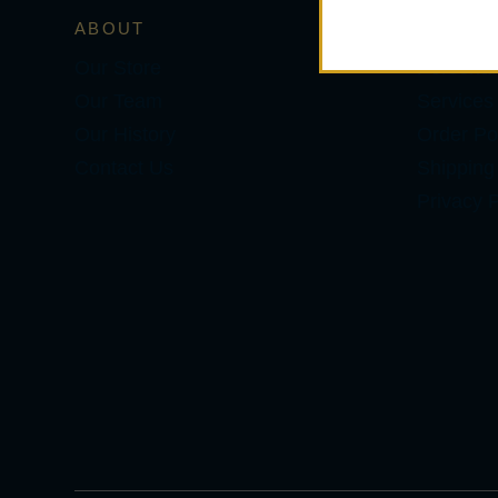
ABOUT
SERVIC
Our Store
Personal
Our Team
Services
Our History
Order Pol
Contact Us
Shipping
Privacy P