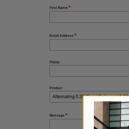
*
First Name
*
Email Address
Phone
Product
*
Message