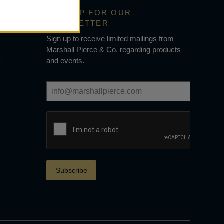
SIGN UP FOR OUR
NEWSLETTER
Sign up to receive limited mailings from
Marshall Pierce & Co. regarding products
s
and events.
Subscribe