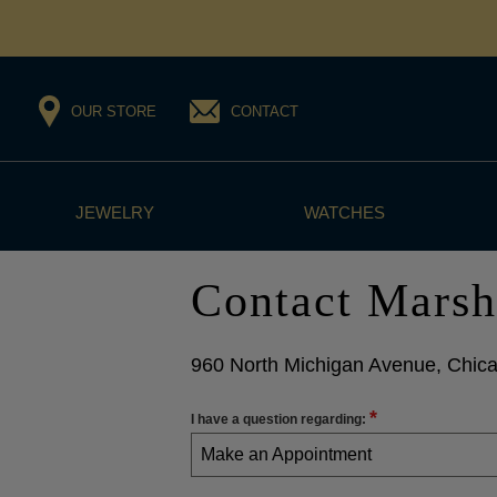
OUR STORE
CONTACT
JEWELRY
WATCHES
Contact Marsh
960 North Michigan Avenue, Chica
*
I have a question regarding:
Make an Appointment