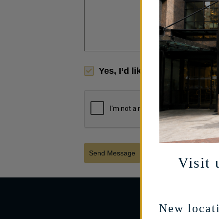
Yes, I’d like to receive limi
Send Message
Visit 
New locati