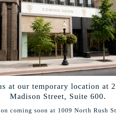
ted mailings on products and events.
us at our temporary location at 
Madison Street, Suite 600.
on coming soon at 1009 North Rush St