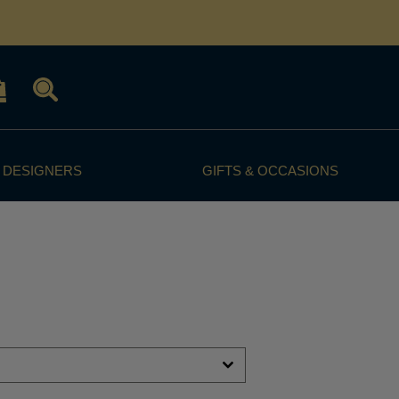
 DESIGNERS
GIFTS & OCCASIONS