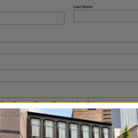
Last Name