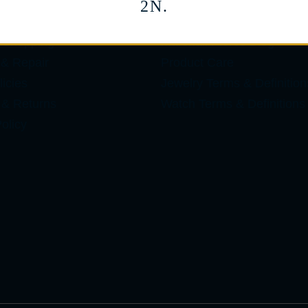
2N.
ES
LEARN
 Shopping
Marshall Pierce Blog
 & Repair
Product Care
icies
Jewelry Terms & Definition
 & Returns
Watch Terms & Definitions
olicy