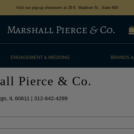
Visit our pop-up showroom at 29 E. Madison St., Suite 600
ENGAGEMENT & WEDDING
BRANDS &
all Pierce & Co.
go, IL 60611 | 312-642-4299