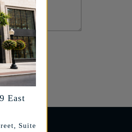
29 East
reet, Suite