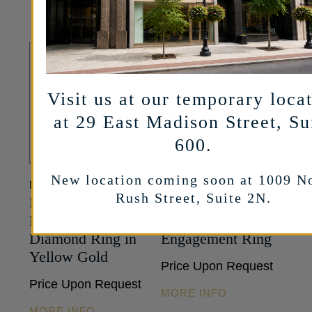
Visit us at our temporary loca
at 29 East Madison Street, Su
600.
New location coming soon at 1009 N
MARSHALL PIERCE
MARSHALL PIERCE
Rush Street, Suite 2N.
Pavé Collection –
Pavé Collection –
Round Brilliant-cut
Oval Diamond
Diamond Ring in
Engagement Ring
Yellow Gold
Price Upon Request
Price Upon Request
MORE INFO
MORE INFO