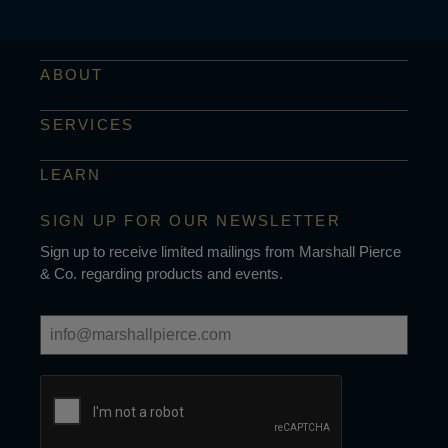
ABOUT
SERVICES
LEARN
SIGN UP FOR OUR NEWSLETTER
Sign up to receive limited mailings from Marshall Pierce
& Co. regarding products and events.