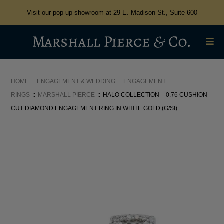
Visit our pop-up showroom at 29 E. Madison St., Suite 600
HOME
ENGAGEMENT & WEDDING
ENGAGEMENT
RINGS
MARSHALL PIERCE
HALO COLLECTION – 0.76 CUSHION-
CUT DIAMOND ENGAGEMENT RING IN WHITE GOLD (G/SI)