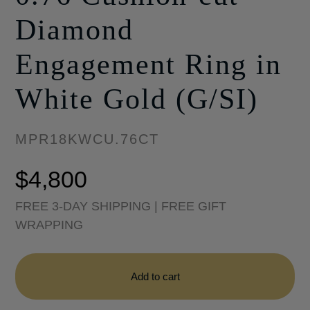
Diamond
Engagement Ring in
White Gold (G/SI)
MPR18KWCU.76CT
$
4,800
FREE 3-DAY SHIPPING | FREE GIFT
WRAPPING
Halo
Collection
Add to cart
-