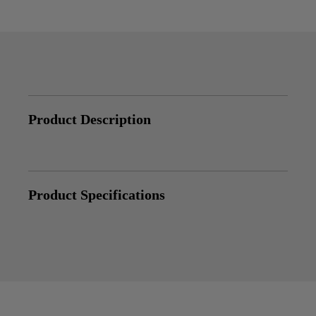
Product Description
Product Specifications