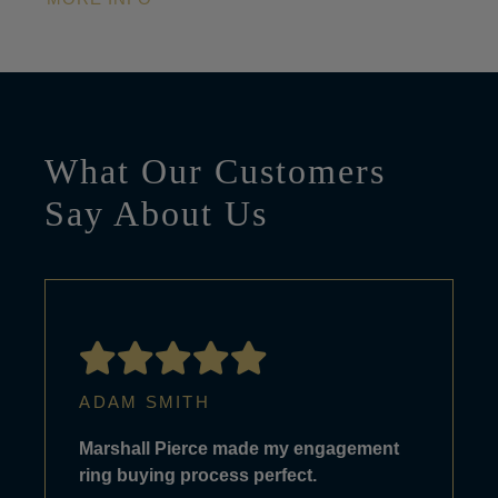
What Our Customers
Say About Us
ADAM SMITH
Marshall Pierce made my engagement
ring buying process perfect.