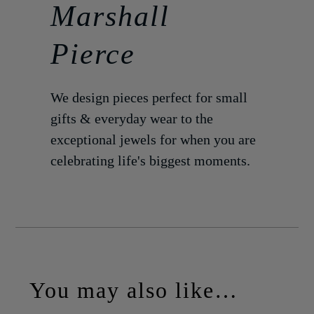
Marshall
Pierce
We design pieces perfect for small
gifts & everyday wear to the
exceptional jewels for when you are
celebrating life's biggest moments.
You may also like…