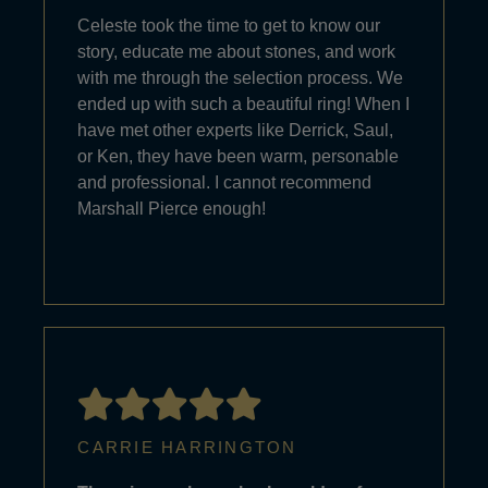
Celeste took the time to get to know our
story, educate me about stones, and work
with me through the selection process. We
ended up with such a beautiful ring! When I
have met other experts like Derrick, Saul,
or Ken, they have been warm, personable
and professional. I cannot recommend
Marshall Pierce enough!
CARRIE HARRINGTON