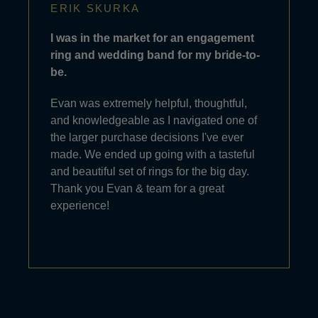
ERIK SKURKA
I was in the market for an engagement
ring and wedding band for my bride-to-
be.
Evan was extremely helpful, thoughtful,
and knowledgeable as I navigated one of
the larger purchase decisions I've ever
made. We ended up going with a tasteful
and beautiful set of rings for the big day.
Thank you Evan & team for a great
experience!