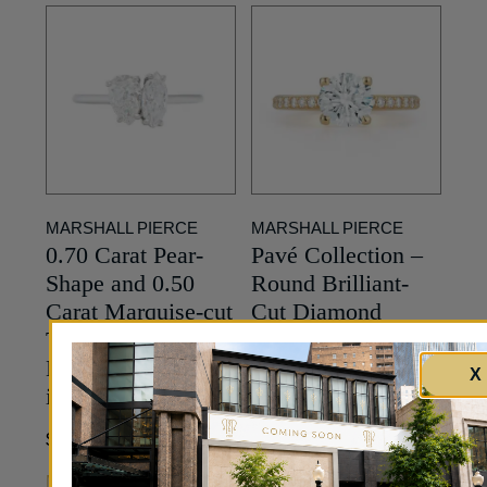
MARSHALL PIERCE
MARSHALL PIERCE
0.70 Carat Pear-
Pavé Collection –
Shape and 0.50
Round Brilliant-
Carat Marquise-cut
Cut Diamond
Toi et Moi
Engagement Ring
Engagement Ring
in Yellow Gold
X
in Platinum
Price Upon Request
8,000
$
MORE INFO
MORE INFO