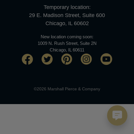
Temporary location:
29 E. Madison Street, Suite 600
Chicago, IL 60602
New location coming soon:
1009 N. Rush Street, Suite 2N
Chicago, IL 60611
©2026 Marshall Pierce & Company