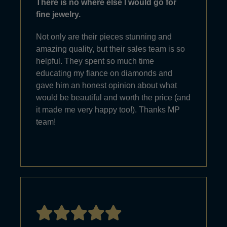
There is no where else I would go for
fine jewelry.
Not only are their pieces stunning and
amazing quality, but their sales team is so
helpful. They spent so much time
educating my fiance on diamonds and
gave him an honest opinion about what
would be beautiful and worth the price (and
it made me very happy too!). Thanks MP
team!