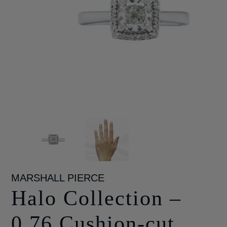
MARSHALL PIERCE
Halo Collection –
0.76 Cushion-cut