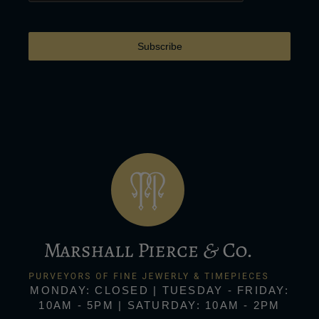
Subscribe
MONDAY: CLOSED | TUESDAY - FRIDAY:
10AM - 5PM | SATURDAY: 10AM - 2PM