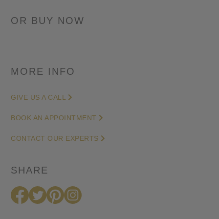
0.76
Cushion-
cut
Diamond
Engagement
Ring
MORE INFO
in
White
GIVE US A CALL
Gold
BOOK AN APPOINTMENT
(G/SI)
quantity
CONTACT OUR EXPERTS
SHARE