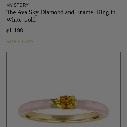
MY STORY
The Ava Sky Diamond and Enamel Ring in
White Gold
1,190
$
MORE INFO