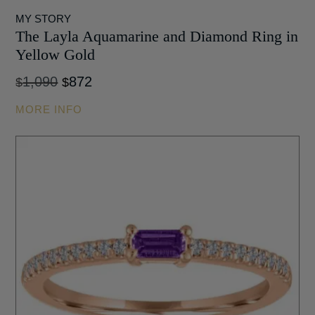
MY STORY
The Layla Aquamarine and Diamond Ring in
Yellow Gold
Original
Current
1,090
872
$
$
price
price
MORE INFO
was:
is:
$1,090.
$872.