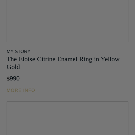
MY STORY
The Eloise Citrine Enamel Ring in Yellow
Gold
990
$
MORE INFO