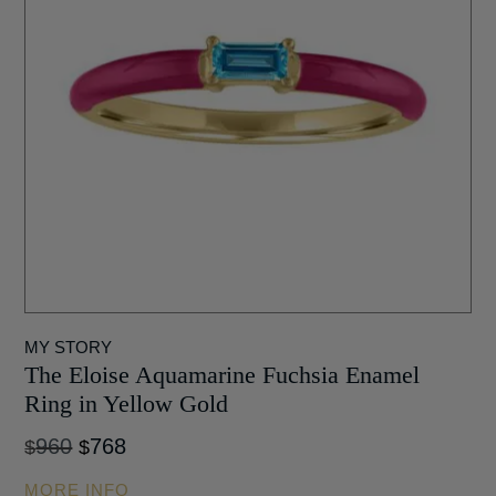
MY STORY
The Eloise Aquamarine Fuchsia Enamel
Ring in Yellow Gold
Original
Current
960
768
$
$
price
price
MORE INFO