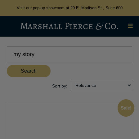
Visit our pop-up showroom at 29 E. Madison St., Suite 600
Search
for:
Search
Sale!