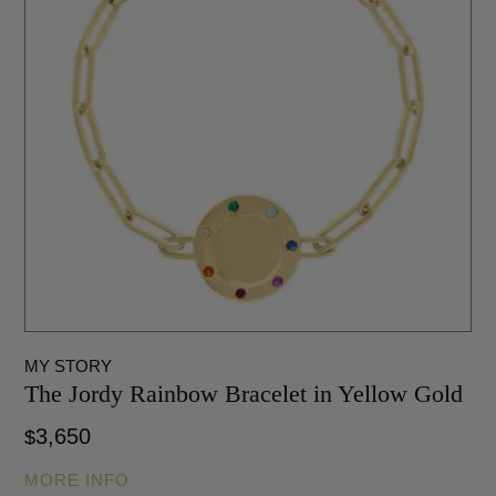
MY STORY
The Jordy Rainbow Bracelet in Yellow Gold
3,650
$
MORE INFO