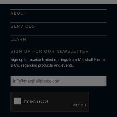
ABOUT
SERVICES
LEARN
SIGN UP FOR OUR NEWSLETTER
Sign up to receive limited mailings from Marshall Pierce
& Co. regarding products and events.