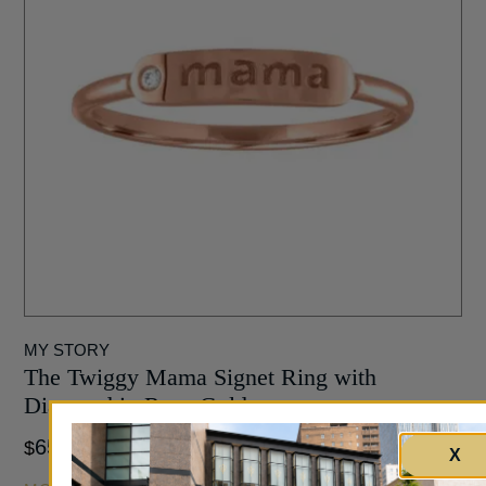
MY STORY
The Twiggy Mama Signet Ring with
Diamond in Rose Gold
650
$
X