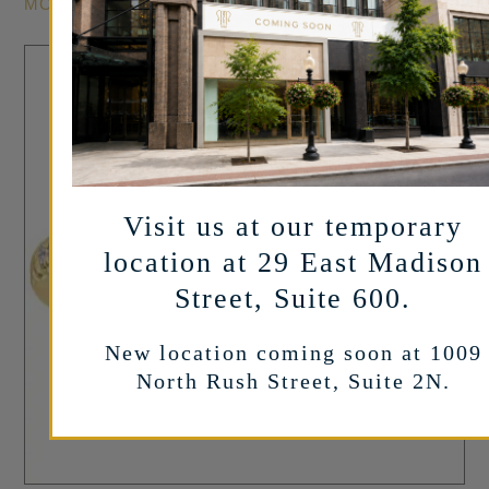
MORE INFO
Sale!
Visit us at our temporary
location at 29 East Madison
Street, Suite 600.
New location coming soon at 1009
North Rush Street, Suite 2N.