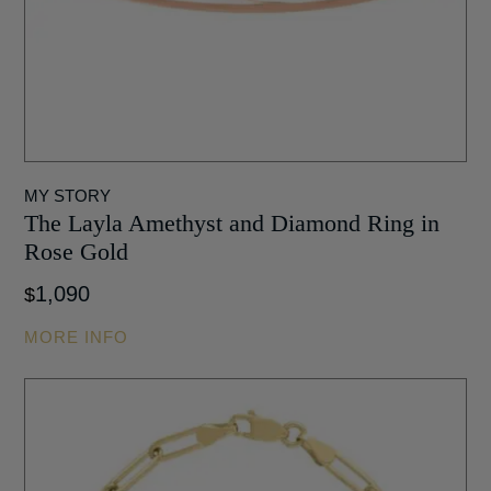
MY STORY
The Layla Amethyst and Diamond Ring in
Rose Gold
1,090
$
MORE INFO