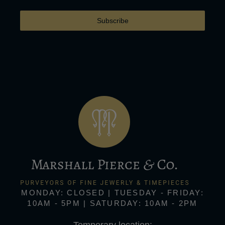
Subscribe
MONDAY: CLOSED | TUESDAY - FRIDAY:
10AM - 5PM | SATURDAY: 10AM - 2PM