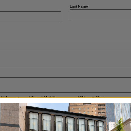
Last Name