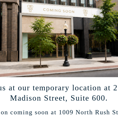
ted mailings on products and events.
us at our temporary location at 
Madison Street, Suite 600.
on coming soon at 1009 North Rush St