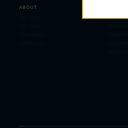
ABOUT
SERVIC
Our Store
Personal
Our Team
Services
Our History
Order Pol
Contact Us
Shipping
Privacy P