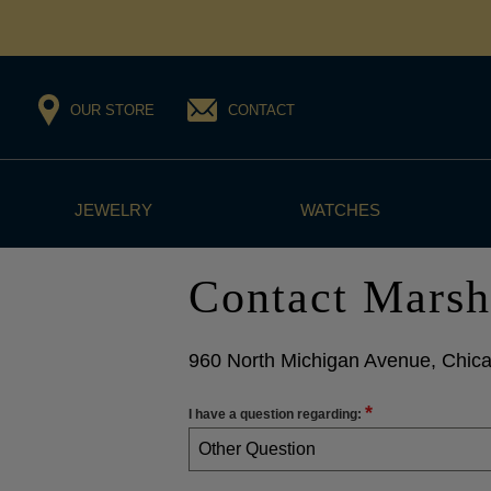
OUR STORE
CONTACT
JEWELRY
WATCHES
Contact Marsh
960 North Michigan Avenue, Chica
*
I have a question regarding:
Other Question