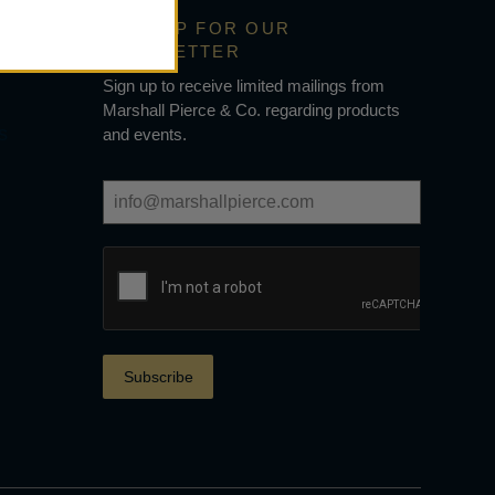
SIGN UP FOR OUR
NEWSLETTER
Sign up to receive limited mailings from
Marshall Pierce & Co. regarding products
s
and events.
Subscribe