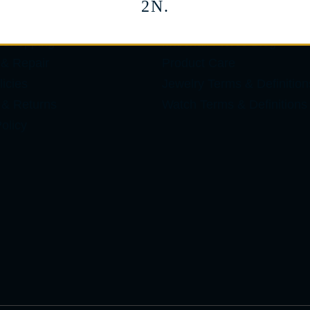
2N.
ES
LEARN
 Shopping
Marshall Pierce Blog
 & Repair
Product Care
icies
Jewelry Terms & Definition
 & Returns
Watch Terms & Definitions
olicy