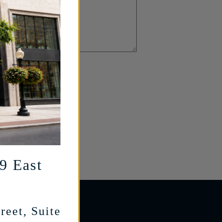
29 East
reet, Suite