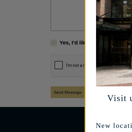
Yes, I’d like to receive limi
Send Message
Visit 
New locati