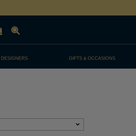
 DESIGNERS
GIFTS & OCCASIONS