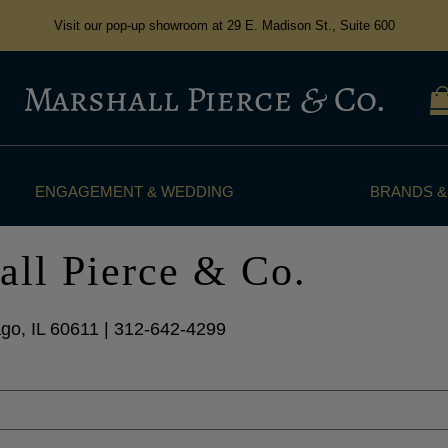
Visit our pop-up showroom at 29 E. Madison St., Suite 600
ENGAGEMENT & WEDDING
BRANDS &
all Pierce & Co.
go, IL 60611 | 312-642-4299