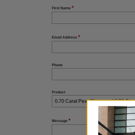
*
First Name
*
Email Address
Phone
Product
*
Message